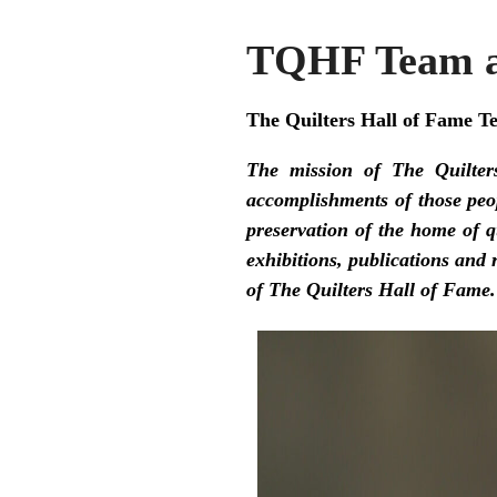
TQHF Team a
The Quilters Hall of Fame T
The mission of The Quilter
accomplishments of those peop
preservation of the home of 
exhibitions, publications and
of The Quilters Hall of Fame.