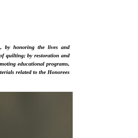
, by honoring the lives and
f quilting; by restoration and
omoting educational programs,
erials related to the Honorees