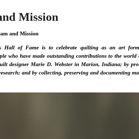
nd Mission
eam and Mission
s Hall of Fame is to celebrate quilting as an art form
le who have made outstanding contributions to the world o
quilt designer Marie D. Webster in Marion, Indiana; by pr
 research; and by collecting, preserving and documenting mat