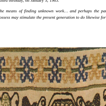
third birthday, on January 5, 1983.
the means of finding unknown work… and perhaps the pat
ssess may stimulate the present generation to do likewise for