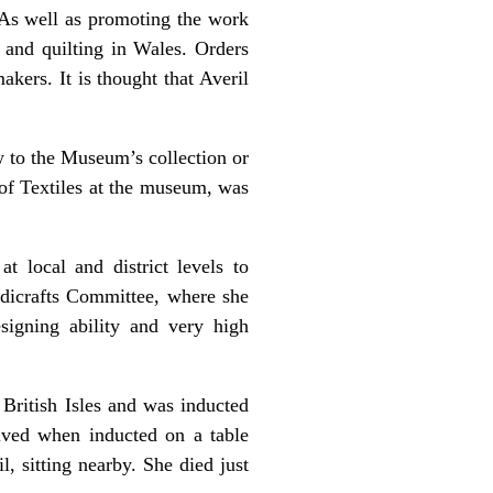
 As well as promoting the work
 and quilting in Wales. Orders
kers. It is thought that Averil
w to the Museum’s collection or
 of Textiles at the museum, was
t local and district levels to
dicrafts Committee, where she
esigning ability and very high
British Isles and was inducted
ived when inducted on a table
, sitting nearby. She died just