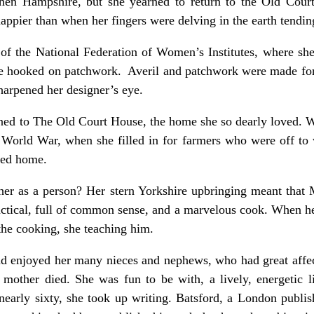
hen Hampshire, but she yearned to return to the Old Cour
pier than when her fingers were delving in the earth tending
h of the National Federation of Women’s Institutes, where s
e hooked on patchwork. Averil and patchwork were made for ea
sharpened her designer’s eye.
urned to The Old Court House, the home she so dearly loved. W
orld War, when she filled in for farmers who were off to 
oved home.
her as a person? Her stern Yorkshire upbringing meant that 
ctical, full of common sense, and a marvelous cook. When he
o the cooking, she teaching him.
d enjoyed her many nieces and nephews, who had great affect
mother died. She was fun to be with, a lively, energetic l
early sixty, she took up writing. Batsford, a London publis