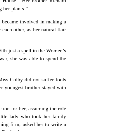
t House. Her brother Richard
 her plants.”
he became involved in making a
ch other, as her natural flair
ith just a spell in the Women’s
war, she was able to spend the
Miss Colby did not suffer fools
r youngest brother stayed with
ion for her, assuming the role
ittle lady who took her family
hing firm, asked her to write a