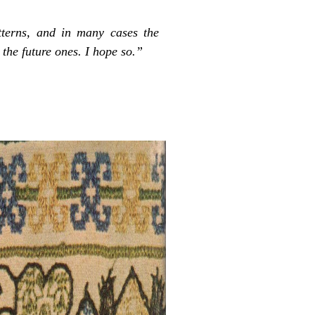
terns, and in many cases the
 the future ones. I hope so.”