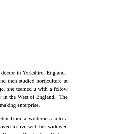
 doctor in Yorkshire, England.
 then studied horticulture at
ge, she teamed u with a fellow
ty in the West of England. The
-making enterprise.
rden from a wilderness into a
 moved to live with her widowed