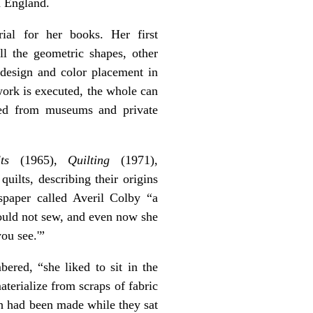
n England.
ial for her books. Her first
ll the geometric shapes, other
 design and color placement in
hwork is executed, the whole can
ered from museums and private
ts
(1965),
Quilting
(1971),
uilts, describing their origins
paper called Averil Colby “a
could not sew, and even now she
ou see.'”
red, “she liked to sit in the
terialize from scraps of fabric
ch had been made while they sat