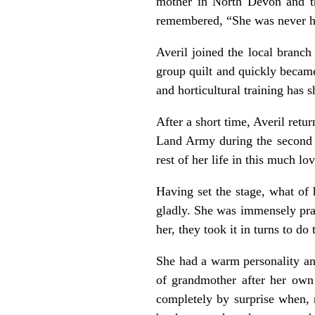
mother in North Devon and t
remembered, “She was never hap
Averil joined the local branc
group quilt and quickly becam
and horticultural training has 
After a short time, Averil ret
Land Army during the second W
rest of her life in this much l
Having set the stage, what of 
gladly. She was immensely pra
her, they took it in turns to d
She had a warm personality an
of grandmother after her own 
completely by surprise when, n