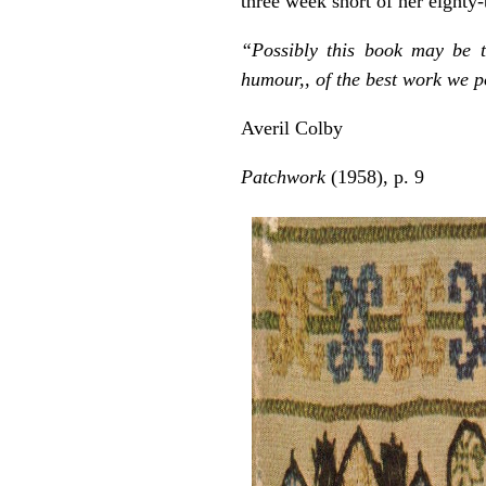
three week short of her eighty-
“Possibly this book may be 
humour,, of the best work we po
Averil Colby
Patchwork
(1958), p. 9