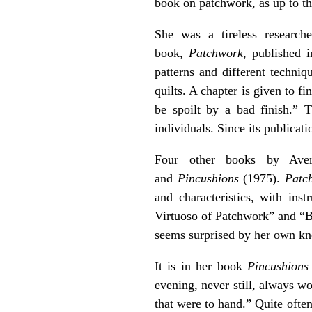
book on patchwork, as up to th
She was a tireless research
book,
Patchwork
, published i
patterns and different techni
quilts. A chapter is given to f
be spoilt by a bad finish.” 
individuals. Since its publicat
Four other books by Ave
and
Pincushions
(1975).
Patc
and characteristics, with ins
Virtuoso of Patchwork” and “Br
seems surprised by her own kno
It is in her book
Pincushions
evening, never still, always w
that were to hand.” Quite ofte