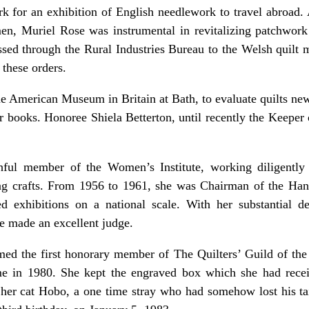
k for an exhibition of English needlework to travel abroad.
n, Muriel Rose was instrumental in revitalizing patchwork
sed through the Rural Industries Bureau to the Welsh quilt ma
 these orders.
the American Museum in Britain at Bath, to evaluate quilts ne
her books. Honoree Shiela Betterton, until recently the Keeper
ful member of the Women’s Institute, working diligently a
ng crafts. From 1956 to 1961, she was Chairman of the Han
d exhibitions on a national scale. With her substantial d
he made an excellent judge.
ed the first honorary member of The Quilters’ Guild of the 
me in 1980. She kept the engraved box which she had rece
h her cat Hobo, a one time stray who had somehow lost his tail