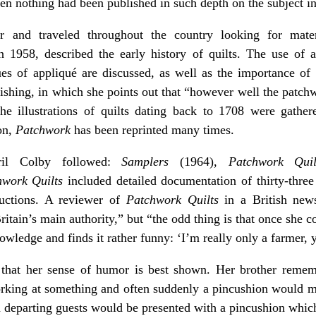
en nothing had been published in such depth on the subject i
er and traveled throughout the country looking for mater
n 1958, described the early history of quilts. The use of a
ques of appliqué are discussed, as well as the importance of
inishing, in which she points out that “however well the patc
The illustrations of quilts dating back to 1708 were gath
ion,
Patchwork
has been reprinted many times.
ril Colby followed:
Samplers
(1964),
Patchwork Quil
hwork Quilts
included detailed documentation of thirty-three q
tructions. A reviewer of
Patchwork Quilts
in a British news
itain’s main authority,” but “the odd thing is that once she 
wledge and finds it rather funny: ‘I’m really only a farmer, y
that her sense of humor is best shown. Her brother remembe
orking at something and often suddenly a pincushion would ma
n departing guests would be presented with a pincushion whi