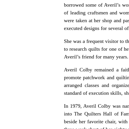
borrowed some of Averil’s wor
of leading craftsmen and wome
were taken at her shop and pas
executed designs for several of
She was a frequent visitor to 
to research quilts for one of 
Averil’s friend for many years.
Averil Colby remained a faith
promote patchwork and quilti
arranged classes and organize
standard of execution skills, s
In 1979, Averil Colby was nam
into The Quilters Hall of Fa
beside her favorite chair, wit