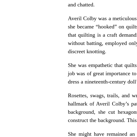
and chatted.
Averil Colby was a meticulous
she became “hooked” on quilts,
that quilting is a craft deman
without batting, employed only
discreet knotting.
She was empathetic that quilts
job was of great importance to
dress a nineteenth-century doll
Rosettes, swags, trails, and w
hallmark of Averil Colby’s pa
background, she cut hexagons
construct the background. This 
She might have remained an u