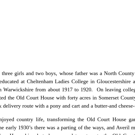
f three girls and two boys, whose father was a North County
ucated at Cheltenham Ladies College in Gloucestershire and
in Warwickshire from about 1917 to 1920. On leaving colle
nted the Old Court House with forty acres in Somerset Coun
 delivery route with a pony and cart and a butter-and cheese
enjoyed country life, transforming the Old Court House ga
the early 1930’s there was a parting of the ways, and Averil