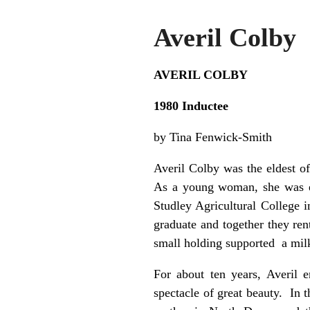
Averil Colby
AVERIL COLBY
1980 Inductee
by Tina Fenwick-Smith
Averil Colby was the eldest o
As a young woman, she was ed
Studley Agricultural College 
graduate and together they re
small holding supported a milk
For about ten years, Averil 
spectacle of great beauty. In 