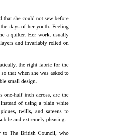
 that she could not sew before
 the days of her youth. Feeling
me a quilter. Her work, usually
layers and invariably relied on
cally, the right fabric for the
, so that when she was asked to
able small design.
s one-half inch across, are the
Instead of using a plain white
iques, twills, and sateens to
subtle and extremely pleasing.
r to The British Council, who