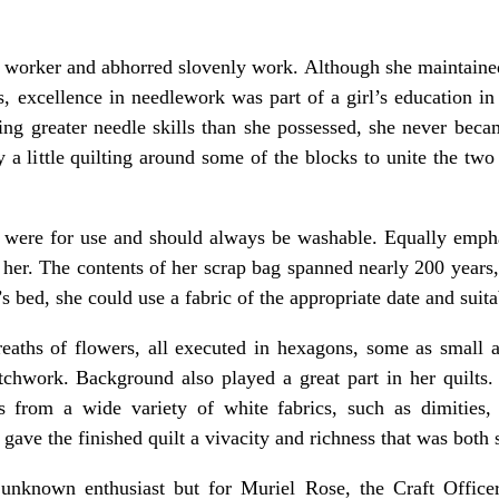
 worker and abhorred slovenly work. Although she maintained
 excellence in needlework was part of a girl’s education in
ding greater needle skills than she possessed, she never beca
 a little quilting around some of the blocks to unite the two 
 were for use and should always be washable. Equally emphati
 her. The contents of her scrap bag spanned nearly 200 years
’s bed, she could use a fabric of the appropriate date and suit
reaths of flowers, all executed in hexagons, some as small a
tchwork. Background also played a great part in her quilts. 
 from a wide variety of white fabrics, such as dimities, p
gave the finished quilt a vivacity and richness that was both 
nknown enthusiast but for Muriel Rose, the Craft Office