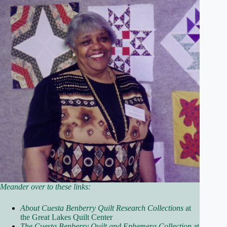
Meander over to these links:
About Cuesta Benberry Quilt Research Collections
at
the Great Lakes Quilt Center
The Cuesta Benberry Quilt and Ephemera Collection
at