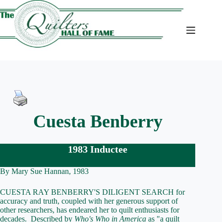
Skip
to
content
Cuesta Benberry
1983 Inductee
By Mary Sue Hannan, 1983
CUESTA RAY BENBERRY'S DILIGENT SEARCH for
accuracy and truth, coupled with her generous support of
other researchers, has endeared her to quilt enthusiasts for
decades. Described by
Who's Who in America
as "a quilt