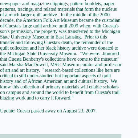
newspaper and magazine clippings, pattern booklets, paper
patterns, tracings, and related materials that form the nucleus
of a much larger quilt archive. In the middle of the 2000
decade, the American Folk Art Museum became the custodian
of Cuesta's large quilt archive until 2009 when, with Cuesta's
son's permission, the property was transferred to the Michigan
State University Museum in East Lansing. Prior to this
transfer and following Cuesta's death, the remainder of the
quilt collection and her black history archive were donated to
the Michigan State University Museum. "We were...honored
that Cuesta Benberry's collections have come to the museum"
said Marsha MacDowell, MSU Museum curator and professor
of art and art history. "research-based collections like hers are
critical to still under-studied but important aspects of quilt
history and of African American art and cultural history. We
know this collection of primary materials will enable scholars
on campus and around the world to benefit from Cuesta's trail-
blazing work and to carry it forward."
Update: Cuesta passed away on August 23, 2007.