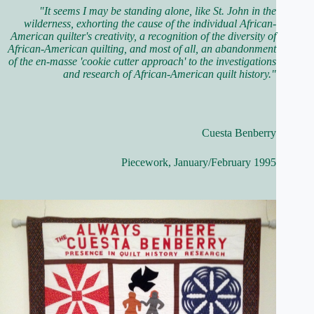
"It seems I may be standing alone, like St. John in the
wilderness, exhorting the cause of the individual African-
American quilter's creativity, a recognition of the diversity of
African-American quilting, and most of all, an abandonment
of the en-masse 'cookie cutter approach' to the investigations
and research of African-American quilt history."
Cuesta Benberry
Piecework, January/February 1995