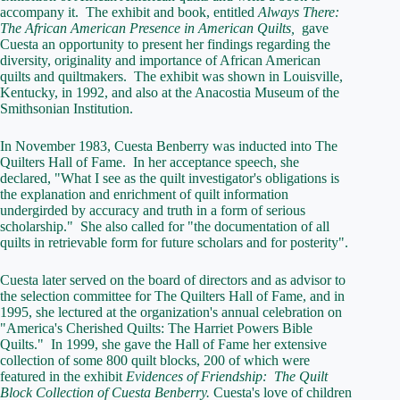
accompany it. The exhibit and book, entitled
Always There:
The African American Presence in American Quilts,
gave
Cuesta an opportunity to present her findings regarding the
diversity, originality and importance of African American
quilts and quiltmakers. The exhibit was shown in Louisville,
Kentucky, in 1992, and also at the Anacostia Museum of the
Smithsonian Institution.
In November 1983, Cuesta Benberry was inducted into The
Quilters Hall of Fame. In her acceptance speech, she
declared, "What I see as the quilt investigator's obligations is
the explanation and enrichment of quilt information
undergirded by accuracy and truth in a form of serious
scholarship." She also called for "the documentation of all
quilts in retrievable form for future scholars and for posterity".
Cuesta later served on the board of directors and as advisor to
the selection committee for The Quilters Hall of Fame, and in
1995, she lectured at the organization's annual celebration on
"America's Cherished Quilts: The Harriet Powers Bible
Quilts." In 1999, she gave the Hall of Fame her extensive
collection of some 800 quilt blocks, 200 of which were
featured in the exhibit
Evidences of Friendship: The Quilt
Block Collection of Cuesta Benberry.
Cuesta's love of children