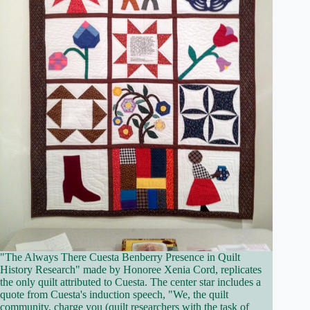
"The Always There Cuesta Benberry Presence in Quilt
History Research" made by Honoree Xenia Cord, replicates
the only quilt attributed to Cuesta. The center star includes a
quote from Cuesta's induction speech, "We, the quilt
community, charge you (quilt researchers with the task of