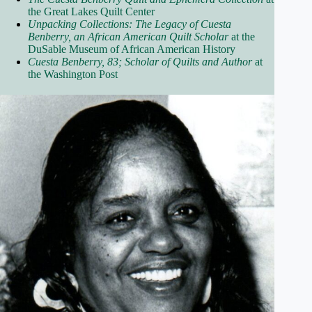
the Great Lakes Quilt Center
Unpacking Collections: The Legacy of Cuesta
Benberry, an African American Quilt Scholar
at the
DuSable Museum of African American History
Cuesta Benberry, 83; Scholar of Quilts and Author
at
the Washington Post