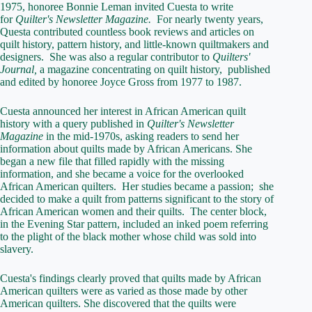
1975, honoree Bonnie Leman invited Cuesta to write
for
Quilter's Newsletter Magazine.
For nearly twenty years,
Questa contributed countless book reviews and articles on
quilt history, pattern history, and little-known quiltmakers and
designers. She was also a regular contributor to
Quilters'
Journal,
a magazine concentrating on quilt history, published
and edited by honoree Joyce Gross from 1977 to 1987.
Cuesta announced her interest in African American quilt
history with a query published in
Quilter's Newsletter
Magazine
in the mid-1970s, asking readers to send her
information about quilts made by African Americans. She
began a new file that filled rapidly with the missing
information, and she became a voice for the overlooked
African American quilters. Her studies became a passion; she
decided to make a quilt from patterns significant to the story of
African American women and their quilts. The center block,
in the Evening Star pattern, included an inked poem referring
to the plight of the black mother whose child was sold into
slavery.
Cuesta's findings clearly proved that quilts made by African
American quilters were as varied as those made by other
American quilters. She discovered that the quilts were