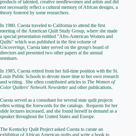
products of talented, creative needlewomen and artists and did
not necessarily reflect a cultural memory of African designs, a
theory fostered by some researchers.
In 1980. Cuesta traveled to California to attend the first
meeting of the American Quilt Study Group, where she made
a special presentation entitled "Afro-American Women and
Quilts" which was published in the first volume of
U
ncoverings,
Cuesta later served on the group's board of
directors and presented two other papers at the annual
seminars.
In 1985, Cuesta retired from her full-time position with the St.
Louis Public Schools to devote more time to her own research
and writing. She often contributed articles to
The Women of
Color Quilters' Network Newsletter
and other publications.
Cuesta served as a consultant for several state quilt projects
often writing the forewords for the catalogs. Requests for her
slide lectures increased, and she found herself in demand as a
speaker throughout the United States and Europe.
The Kentucky Quilt Project asked Cuesta to curate an
exhibition of African American quilts and write a book to