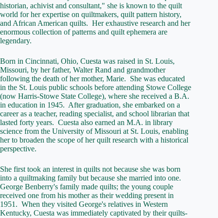
historian, achivist and consultant," she is known to the quilt
world for her expertise on quiltmakers, quilt pattern history,
and African American quilts. Her exhaustive research and her
enormous collection of patterns and quilt ephemera are
legendary.
Born in Cincinnati, Ohio, Cuesta was raised in St. Louis,
Missouri, by her father, Walter Rand and grandmother
following the death of her mother, Marie. She was educated
in the St. Louis public schools before attending Stowe College
(now Harris-Stowe State College), where she received a B.A.
in education in 1945. After graduation, she embarked on a
career as a teacher, reading specialist, and school librarian that
lasted forty years. Cuesta also earned an M.A. in library
science from the University of Missouri at St. Louis, enabling
her to broaden the scope of her quilt research with a historical
perspective.
She first took an interest in quilts not because she was born
into a quiltmaking family but because she married into one.
George Benberry's family made quilts; the young couple
received one from his mother as their wedding present in
1951. When they visited George's relatives in Western
Kentucky, Cuesta was immediately captivated by their quilts-