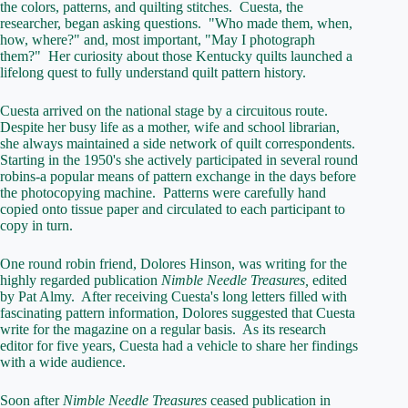
the colors, patterns, and quilting stitches. Cuesta, the
researcher, began asking questions. "Who made them, when,
how, where?" and, most important, "May I photograph
them?" Her curiosity about those Kentucky quilts launched a
lifelong quest to fully understand quilt pattern history.
Cuesta arrived on the national stage by a circuitous route.
Despite her busy life as a mother, wife and school librarian,
she always maintained a side network of quilt correspondents.
Starting in the 1950's she actively participated in several round
robins-a popular means of pattern exchange in the days before
the photocopying machine. Patterns were carefully hand
copied onto tissue paper and circulated to each participant to
copy in turn.
One round robin friend, Dolores Hinson, was writing for the
highly regarded publication
Nimble Needle Treasures,
edited
by Pat Almy. After receiving Cuesta's long letters filled with
fascinating pattern information, Dolores suggested that Cuesta
write for the magazine on a regular basis. As its research
editor for five years, Cuesta had a vehicle to share her findings
with a wide audience.
Soon after
Nimble Needle Treasures
ceased publication in