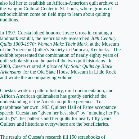
also led her to establish an African-American quilt archive at
the Vaughn Cultural Center in St. Louis, where groups of
schoolchildren come on field trips to learn about quilting
traditions.
In 1997, Cuesta joined honoree Joyce Gross in curating a
landmark exhibit, the meticulously researched
20th Century
Quilts 1900-1970: Women Make Their Mark,
at the Museum
of the American Quilter's Society in Paducah, Kentucky. The
exhibit represented the combination of nearly eighty years of
quilt scholarship on the part of the two quilt historians. In
2000, Cuesta curated
A piece of My Soul: Quilts by Black
Arkansans
for the Old State House Museum in Little Rock
and wrote the accompanying volume.
Cuesta's work on pattern history, quilt documentation, and
African American quiltmakers has greatly enriched the
understanding of the American quilt experience. To
paraphrase her own 1983 Quilters Hall of Fame acceptance
speech, Cuesta has "given her best shot" by "minding her P's
and Q's"- her patterns and her quilts-for nearly fifty years.
Quilters and historians everywhere are the beneficiaries.
The results of Cuesta's research fill 150 scrapbooks of