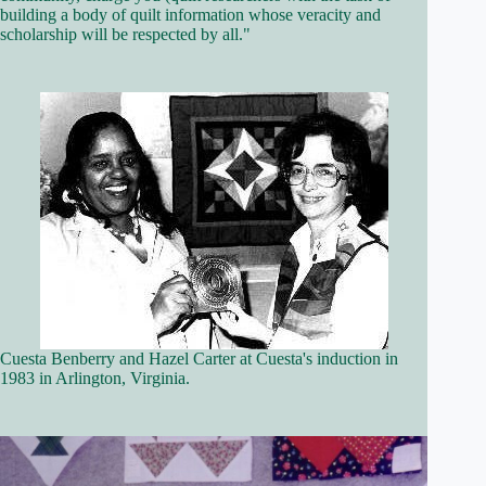
building a body of quilt information whose veracity and
scholarship will be respected by all."
Cuesta Benberry and Hazel Carter at Cuesta's induction in
1983 in Arlington, Virginia.