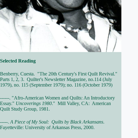
Selected Reading
Benberry, Cuesta. "The 20th Century's First Quilt Revival."
Parts 1, 2, 3. Quilter's Newsletter Magazine, no.114 (July
1979), no. 115 (September 1979); no. 116 (October 1979)
------. "Afro-American Women and Quilts: An Introductory
Essay."
Uncoverings 1980
." Mill Valley, CA: American
Quilt Study Group, 1981.
-----.
A Piece of My Soul: Quilts by Black Arkansans
.
Fayetteville: University of Arkansas Press, 2000.