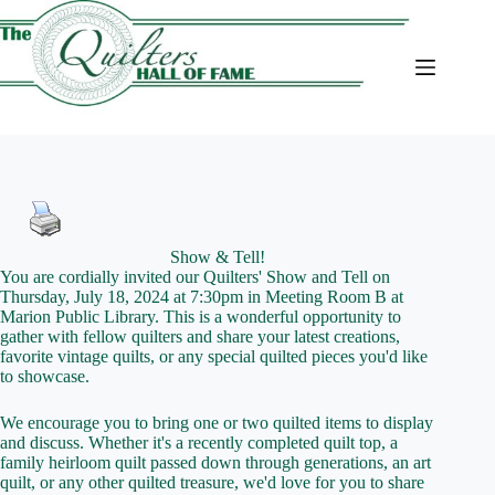
Skip
to
content
Show & Tell!
You are cordially invited our Quilters' Show and Tell on
Thursday, July 18, 2024 at 7:30pm in Meeting Room B at
Marion Public Library. This is a wonderful opportunity to
gather with fellow quilters and share your latest creations,
favorite vintage quilts, or any special quilted pieces you'd like
to showcase.
We encourage you to bring one or two quilted items to display
and discuss. Whether it's a recently completed quilt top, a
family heirloom quilt passed down through generations, an art
quilt, or any other quilted treasure, we'd love for you to share