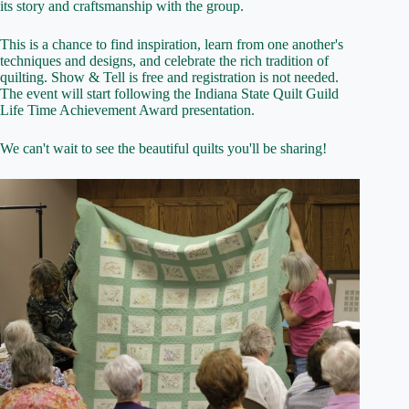
its story and craftsmanship with the group.
This is a chance to find inspiration, learn from one another's
techniques and designs, and celebrate the rich tradition of
quilting. Show & Tell is free and registration is not needed.
The event will start following the Indiana State Quilt Guild
Life Time Achievement Award presentation.
We can't wait to see the beautiful quilts you'll be sharing!