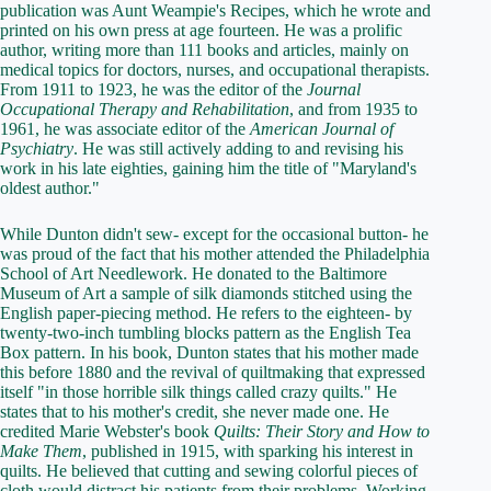
publication was Aunt Weampie's Recipes, which he wrote and
printed on his own press at age fourteen. He was a prolific
author, writing more than 111 books and articles, mainly on
medical topics for doctors, nurses, and occupational therapists.
From 1911 to 1923, he was the editor of the
Journal
Occupational Therapy and Rehabilitation
, and from 1935 to
1961, he was associate editor of the
American Journal of
Psychiatry
. He was still actively adding to and revising his
work in his late eighties, gaining him the title of "Maryland's
oldest author."
While Dunton didn't sew- except for the occasional button- he
was proud of the fact that his mother attended the Philadelphia
School of Art Needlework. He donated to the Baltimore
Museum of Art a sample of silk diamonds stitched using the
English paper-piecing method. He refers to the eighteen- by
twenty-two-inch tumbling blocks pattern as the English Tea
Box pattern. In his book, Dunton states that his mother made
this before 1880 and the revival of quiltmaking that expressed
itself "in those horrible silk things called crazy quilts." He
states that to his mother's credit, she never made one. He
credited Marie Webster's book
Quilts: Their Story and How to
Make Them
, published in 1915, with sparking his interest in
quilts. He believed that cutting and sewing colorful pieces of
cloth would distract his patients from their problems. Working