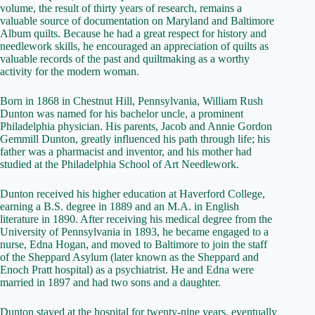
volume, the result of thirty years of research, remains a
valuable source of documentation on Maryland and Baltimore
Album quilts. Because he had a great respect for history and
needlework skills, he encouraged an appreciation of quilts as
valuable records of the past and quiltmaking as a worthy
activity for the modern woman.
Born in 1868 in Chestnut Hill, Pennsylvania, William Rush
Dunton was named for his bachelor uncle, a prominent
Philadelphia physician. His parents, Jacob and Annie Gordon
Gemmill Dunton, greatly influenced his path through life; his
father was a pharmacist and inventor, and his mother had
studied at the Philadelphia School of Art Needlework.
Dunton received his higher education at Haverford College,
earning a B.S. degree in 1889 and an M.A. in English
literature in 1890. After receiving his medical degree from the
University of Pennsylvania in 1893, he became engaged to a
nurse, Edna Hogan, and moved to Baltimore to join the staff
of the Sheppard Asylum (later known as the Sheppard and
Enoch Pratt hospital) as a psychiatrist. He and Edna were
married in 1897 and had two sons and a daughter.
Dunton stayed at the hospital for twenty-nine years, eventually