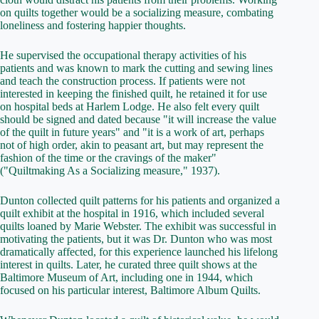
on quilts together would be a socializing measure, combating
loneliness and fostering happier thoughts.
He supervised the occupational therapy activities of his
patients and was known to mark the cutting and sewing lines
and teach the construction process. If patients were not
interested in keeping the finished quilt, he retained it for use
on hospital beds at Harlem Lodge. He also felt every quilt
should be signed and dated because "it will increase the value
of the quilt in future years" and "it is a work of art, perhaps
not of high order, akin to peasant art, but may represent the
fashion of the time or the cravings of the maker"
("Quiltmaking As a Socializing measure," 1937).
Dunton collected quilt patterns for his patients and organized a
quilt exhibit at the hospital in 1916, which included several
quilts loaned by Marie Webster. The exhibit was successful in
motivating the patients, but it was Dr. Dunton who was most
dramatically affected, for this experience launched his lifelong
interest in quilts. Later, he curated three quilt shows at the
Baltimore Museum of Art, including one in 1944, which
focused on his particular interest, Baltimore Album Quilts.