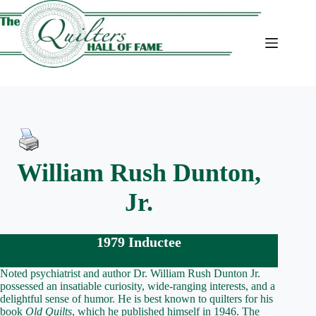
Skip
to
content
William Rush Dunton,
Jr.
1979 Inductee
Noted psychiatrist and author Dr. William Rush Dunton Jr.
possessed an insatiable curiosity, wide-ranging interests, and a
delightful sense of humor. He is best known to quilters for his
book
Old Quilts
, which he published himself in 1946. The