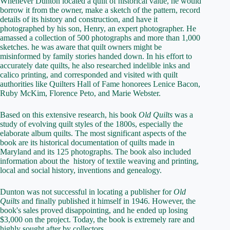
Whenever Dunton located a quilt of historical value, he would
borrow it from the owner, make a sketch of the pattern, record
details of its history and construction, and have it
photographed by his son, Henry, an expert photographer. He
amassed a collection of 500 photographs and more than 1,000
sketches. he was aware that quilt owners might be
misinformed by family stories handed down. In his effort to
accurately date quilts, he also researched indelible inks and
calico printing, and corresponded and visited with quilt
authorities like Quilters Hall of Fame honorees Lenice Bacon,
Ruby McKim, Florence Peto, and Marie Webster.
Based on this extensive research, his book
Old Quilts
was a
study of evolving quilt styles of the 1800s, especially the
elaborate album quilts. The most significant aspects of the
book are its historical documentation of quilts made in
Maryland and its 125 photographs. The book also included
information about the history of textile weaving and printing,
local and social history, inventions and genealogy.
Dunton was not successful in locating a publisher for
Old
Quilts
and finally published it himself in 1946. However, the
book's sales proved disappointing, and he ended up losing
$3,000 on the project. Today, the book is extremely rare and
highly sought after by collectors.