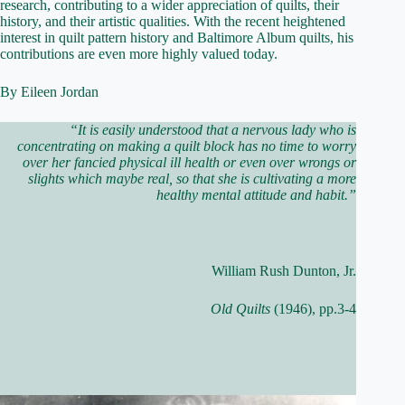
research, contributing to a wider appreciation of quilts, their
history, and their artistic qualities. With the recent heightened
interest in quilt pattern history and Baltimore Album quilts, his
contributions are even more highly valued today.
By Eileen Jordan
“It is easily understood that a nervous lady who is
concentrating on making a quilt block has no time to worry
over her fancied physical ill health or even over wrongs or
slights which maybe real, so that she is cultivating a more
healthy mental attitude and habit.”
William Rush Dunton, Jr.
Old Quilts
(1946), pp.3-4