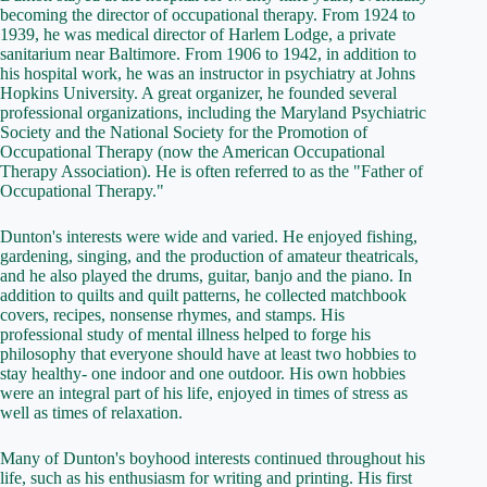
becoming the director of occupational therapy. From 1924 to
1939, he was medical director of Harlem Lodge, a private
sanitarium near Baltimore. From 1906 to 1942, in addition to
his hospital work, he was an instructor in psychiatry at Johns
Hopkins University. A great organizer, he founded several
professional organizations, including the Maryland Psychiatric
Society and the National Society for the Promotion of
Occupational Therapy (now the American Occupational
Therapy Association). He is often referred to as the "Father of
Occupational Therapy."
Dunton's interests were wide and varied. He enjoyed fishing,
gardening, singing, and the production of amateur theatricals,
and he also played the drums, guitar, banjo and the piano. In
addition to quilts and quilt patterns, he collected matchbook
covers, recipes, nonsense rhymes, and stamps. His
professional study of mental illness helped to forge his
philosophy that everyone should have at least two hobbies to
stay healthy- one indoor and one outdoor. His own hobbies
were an integral part of his life, enjoyed in times of stress as
well as times of relaxation.
Many of Dunton's boyhood interests continued throughout his
life, such as his enthusiasm for writing and printing. His first