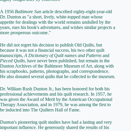
A 1956
Baltimore Sun
article described eighty-eight-year-old
Dr. Dunton as "a short, lively, white-topped man whose
appetite for dealings with the world remains undulled by the
years, rues his book's adventures, and wishes similar projects a
more prosperous outcome."
He did not regret his decision to publish Old Quilts, but
because it was not a financial success, his two other quilt
manuscripts,
A Dictionary of Quilt names and Patterns
and
Pieced Quilts
, have never been published, but remain in the
Dunton Archives of the Baltimore Museum of Art, along with
his scrapbooks, patterns, photographs, and correspondence.
He also donated several quilts that he collected to the museum.
Dr. William Rush Dunton Jr., has been honored for both his
professional achievements and his quilt research. In 1957, he
was given the Award of Merit by the American Occupational
Therapy Association, and in 1979, he was among the first to
be inducted into The Quilters Hall of Fame.
Dunton's pioneering quilt studies have had a lasting and very
important influence. He generously shared the results of his