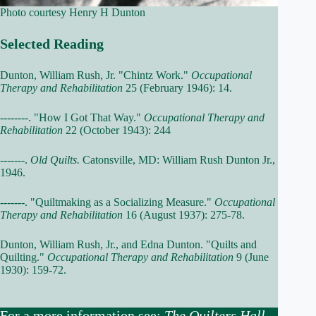
Photo courtesy Henry H Dunton
Selected Reading
Dunton, William Rush, Jr. "Chintz Work."
Occupational
Therapy and Rehabilitation
25 (February 1946): 14.
--------. "How I Got That Way."
Occupational Therapy and
Rehabilitation
22 (October 1943): 244
-------.
Old Quilts.
Catonsville, MD: William Rush Dunton Jr.,
1946.
-------. "Quiltmaking as a Socializing Measure."
Occupational
Therapy and Rehabilitation
16 (August 1937): 275-78.
Dunton, William Rush, Jr., and Edna Dunton. "Quilts and
Quilting."
Occupational Therapy and Rehabilitation
9 (June
1930): 159-72.
For a more information see:
The Quilters Hall