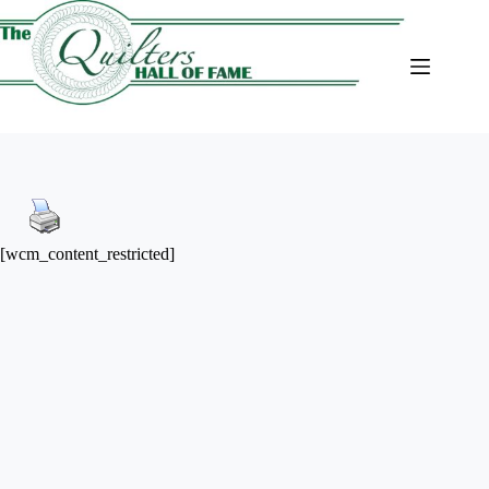
Skip
to
content
[wcm_content_restricted]