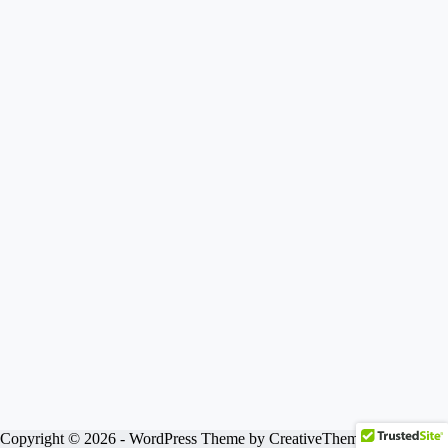
Copyright © 2026 - WordPress Theme by
CreativeThemes