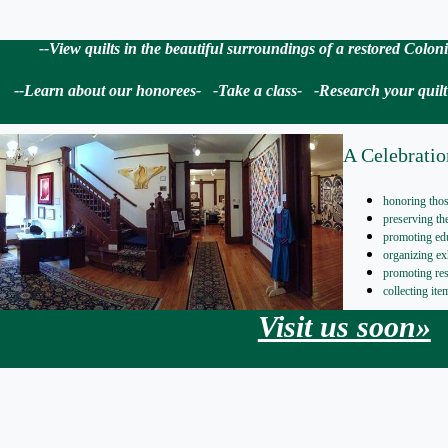
--View quilts in the beautiful surroundings of a restored Colo
--Learn about our honorees- -Take a class- -Research your quilt i
A Celebratio
honoring thos
preserving t
promoting ed
organizing ex
promoting re
collecting it
Visit us soon»