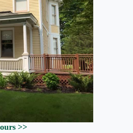
ours >>