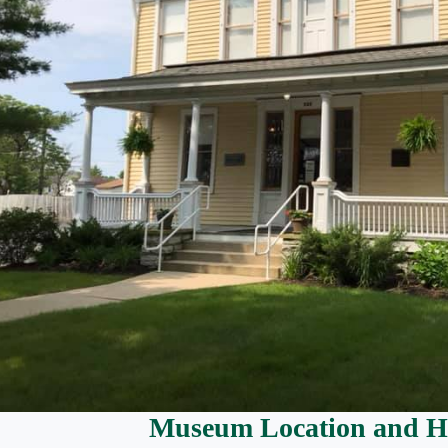
Museum Location and H