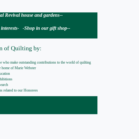
nial Revival house and gardens--
nterests- -Shop in our gift shop--
n of Quilting by:
e who make outstanding contributions to the world of quilting
he home of Marie Webster
ucation
hibitions
search
ems related to our Honorees