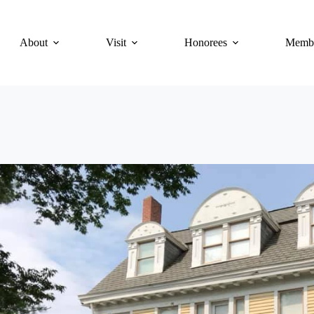
About
Visit
Honorees
Membe