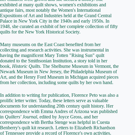
exhibited at many quilt shows, women's exhibitions and
antique fairs, most notably the Women's International
Expositions of Art and Industries held at the Grand Central
Palace in New York City in the 1940s and early 1950s. In
1948, she curated an exhibit of her complete collection of fifty
quilts for the New York Historical Society.
Many museums on the East Coast benefited from her
collecting and research activities. She was instrumental in
having the magnificent Mary Totten "Rising Sun" quilt
donated to the Smithsonian Institution, a story told in her
book,
Historic Quilts.
The Shelburne Museum in Vermont, the
Newark Museum in New Jersey, the Philadelphia Museum of
Art, and the Henry Ford Museum in Michigan acquired pieces
from her collection, including some quilts by her own hand.
In addition to writing for publication, Florence Peto was also a
prolific letter writer. Today, these letters serve as valuable
documents for understanding 20th century quilt history. Her
correspondence with Emma Andres of Arizona was published
in
Quilters' Journal
, edited by Joyce Gross, and her
correspondence with Bertha Stenge was helpful in Cuesta
Benberry's quilt kit research. Letters to Elizabeth Richardson
of Tennessee provide a record of Florence's own activities.