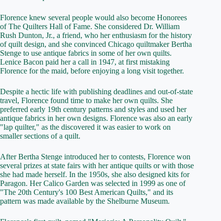
Florence knew several people would also become Honorees
of The Quilters Hall of Fame. She considered Dr. William
Rush Dunton, Jr., a friend, who her enthusiasm for the history
of quilt design, and she convinced Chicago quiltmaker Bertha
Stenge to use antique fabrics in some of her own quilts.
Lenice Bacon paid her a call in 1947, at first mistaking
Florence for the maid, before enjoying a long visit together.
Despite a hectic life with publishing deadlines and out-of-state
travel, Florence found time to make her own quilts. She
preferred early 19th century patterns and styles and used her
antique fabrics in her own designs. Florence was also an early
"lap quilter," as the discovered it was easier to work on
smaller sections of a quilt.
After Bertha Stenge introduced her to contests, Florence won
several prizes at state fairs with her antique quilts or with those
she had made herself. In the 1950s, she also designed kits for
Paragon. Her Calico Garden was selected in 1999 as one of
"The 20th Century's 100 Best American Quilts," and its
pattern was made available by the Shelburne Museum.