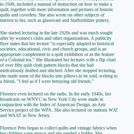
in 1949, included a manual of instruction on how to make a
quilt, together with more information and pictures of historic
quilts and coverlets. She also wrote on other subjects of
interest to her, such as glassware and Staffordshire pottery.
She started lecturing in the late 1920s and was much sought
after by women's clubs and other organizations. A publicity
flyer states that her lecture "is especially adapted to historical
societies, educational, civic and church groups, and is an
appropriate complement to a quilt exhibition or as the feature
of a Colonial tea." She illustrated her lectures with a flip chart
of over fifty quilt cloth pattern blocks that she had
meticulously drafted and stitched. After she stopped lecturing,
she made some of the blocks into pillows to be sold, writing to
a friend, "I feel as if I were betraying old friends."
Florence even lectured on the radio. In the early 1940s, her
broadcasts on WNYC in New York City were made in
conjunction with the Index of American Design, an Arts
Service project of the WPA. She also lectured on stations WJZ
and WAAT in New Jersey.
Florence Peto began to collect quilts and vintage fabrics when
her children were grown and she needed a hobby. She