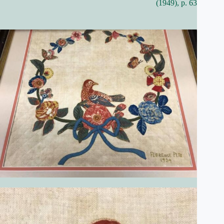
(1949), p. 63