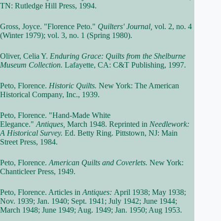
TN: Rutledge Hill Press, 1994.
Gross, Joyce. "Florence Peto."
Quilters' Journal,
vol. 2, no. 4
(Winter 1979); vol. 3, no. 1 (Spring 1980).
Oliver, Celia Y.
Enduring Grace: Quilts from the Shelburne
Museum Collection.
Lafayette, CA: C&T Publishing, 1997.
Peto, Florence.
Historic Quilts.
New York: The American
Historical Company, Inc., 1939.
Peto, Florence. "Hand-Made White
Elegance."
Antiques,
March 1948. Reprinted in
Needlework:
A Historical Survey.
Ed. Betty Ring. Pittstown, NJ: Main
Street Press, 1984.
Peto, Florence.
American Quilts and Coverlets.
New York:
Chanticleer Press, 1949.
Peto, Florence. Articles in
Antiques:
April 1938; May 1938;
Nov. 1939; Jan. 1940; Sept. 1941; July 1942; June 1944;
March 1948; June 1949; Aug. 1949; Jan. 1950; Aug 1953.