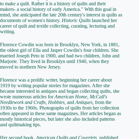
to make a quilt. Rather it is a history of quilts and their
makers- a social history of early America." With this goal in
mind, she anticipated the late 20th century's interest in quilts as
documents of women's history.
Historic Quilts
launched her
career of quilt and textile collecting, curating, lecturing and
writing.
Florence Cowdin was born in Brooklyn, New York, in 1881,
the oldest girl of Ella and Jasper Cowdin's four children. She
married Joseph Peto in 1900, and had two children, John and
Marjorie. They lived in Brooklyn until 1940, when they
moved to northern New Jersey.
Florence was a prolific writer, beginning her career about
1919 by writing popular stories for magazines. After she
became interested in antiques and began collecting quilts, she
wrote numerous articles for
American Home, McCall's
Needlework and Crafts, Hobbies,
and
Antiques,
from the
1930s to the 1960s. Photographs of quilts from her collection
often appeared in these same magazines. Her articles began as
mostly historical pieces, but later she also included patterns
and quiltmaking tips.
Her second book,
American Quilts and Coverlets,
published