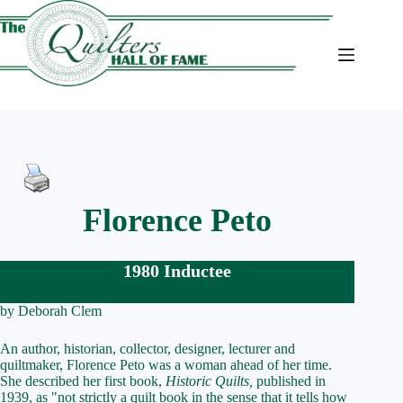
Skip
to
content
Florence Peto
1980 Inductee
by Deborah Clem
An author, historian, collector, designer, lecturer and
quiltmaker, Florence Peto was a woman ahead of her time.
She described her first book,
Historic Quilts,
published in
1939, as "not strictly a quilt book in the sense that it tells how