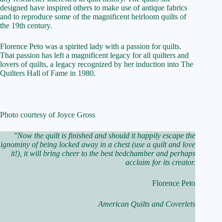
designed have inspired others to make use of antique fabrics
and to reproduce some of the magnificent heirloom quilts of
the 19th century.
Florence Peto was a spirited lady with a passion for quilts.
That passion has left a magnificent legacy for all quilters and
lovers of quilts, a legacy recognized by her induction into The
Quilters Hall of Fame in 1980.
Photo courtesy of Joyce Gross
"Now the quilt is finished and should it happily escape the
ignominy of being locked away in a chest (use a quilt and love
it!), it will bring cheer to the best bedchamber and perhaps
acclaim for its creator.
Florence Peto
American Quilts and Coverlets