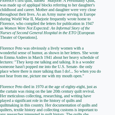
Florence's first quilt, named "Marjorie: A Personality Quilt,"
was made up of appliqué blocks referring to her daughter's
childhood and career. Mother and daughter were very close
throughout their lives. As an Army nurse serving in Europe
during World War II, Marjorie frequently wrote home to
Florence, who complied the letters for publication in 1947
as
Women Were Not Expected: An Informal Story of the
Nurses of Second General Hospital in the ETO
[European
Theater of Operations].
Florence Peto was obviously a lively women with a
wonderful sense of humor, as shown in her letters. She wrote
to Emma Andres in March 1941 about her heavy schedule of
lectures: "They keep me talking and talking. It is a wonder
someone hasn't popped me into the U.S. Senate- the only
place where there is more talking than I do!... So when you do
not hear from me, picture me with my mouth open."
Florence Peto died in 1970 at the age of eighty-eight, just as
the curtain was rising on the late 20th century quilt revival.
Her meticulous collecting, researching, and writing have
played a significant role in the history of quilts and
quiltmaking in this country. Her documentation of quilts and
quilters, textile history and collecting customs is important to
any researcher interested in quilt history. The quilts she