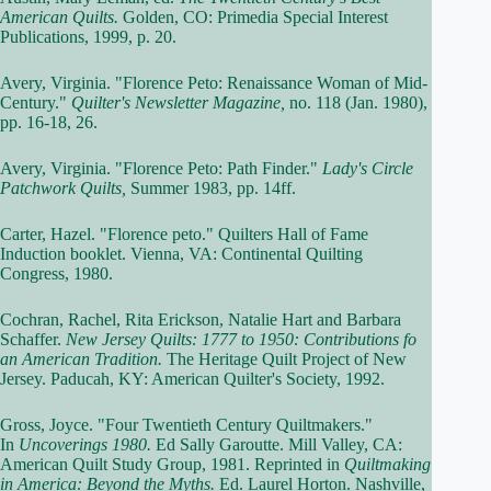
American Quilts.
Golden, CO: Primedia Special Interest
Publications, 1999, p. 20.
Avery, Virginia. "Florence Peto: Renaissance Woman of Mid-
Century."
Quilter's Newsletter Magazine,
no. 118 (Jan. 1980),
pp. 16-18, 26.
Avery, Virginia. "Florence Peto: Path Finder."
Lady's Circle
Patchwork Quilts,
Summer 1983, pp. 14ff.
Carter, Hazel. "Florence peto." Quilters Hall of Fame
Induction booklet. Vienna, VA: Continental Quilting
Congress, 1980.
Cochran, Rachel, Rita Erickson, Natalie Hart and Barbara
Schaffer.
New Jersey Quilts: 1777 to 1950: Contributions fo
an American Tradition.
The Heritage Quilt Project of New
Jersey. Paducah, KY: American Quilter's Society, 1992.
Gross, Joyce. "Four Twentieth Century Quiltmakers."
In
Uncoverings 1980.
Ed Sally Garoutte. Mill Valley, CA:
American Quilt Study Group, 1981. Reprinted in
Quiltmaking
in America: Beyond the Myths.
Ed. Laurel Horton. Nashville,