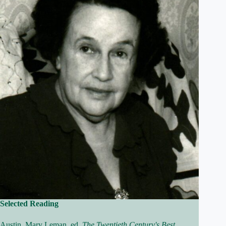
Selected Reading
Austin, Mary Leman, ed.
The Twentieth Century's Best