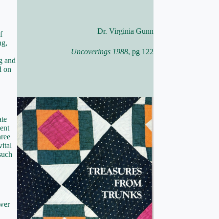
Dr. Virginia Gunn
f
ng,
Uncoverings 1988
, pg 122
g and
d on
ate
sent
hree
ital
 such
ower