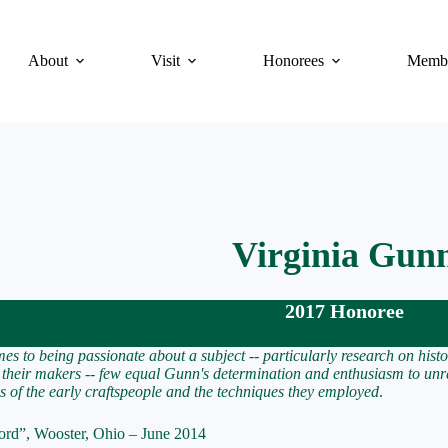
About
Visit
Honorees
Membe
Virginia Gun
2017 Honoree
es to being passionate about a subject -- particularly research on histo
d their makers -- few equal Gunn's determination and enthusiasm to unr
ies of the early craftspeople and the techniques they employed
.
ord”, Wooster, Ohio – June 2014