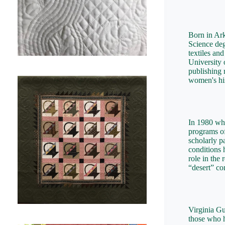
Born in Ark
Science deg
textiles an
University 
publishing 
women's his
In 1980 wh
programs of
scholarly p
conditions 
role in the
“desert” con
Virginia Gu
those who h