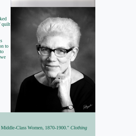
rked
 quilt
as
on to
to
t we
or Middle-Class Women, 1870-1900."
Clothing