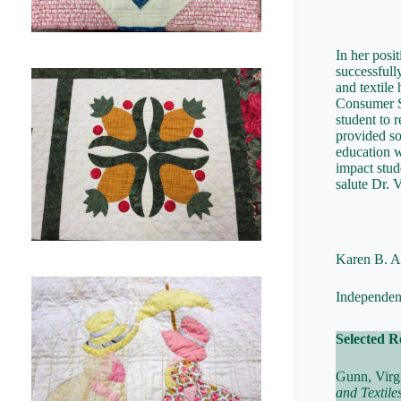
In her posi
successfull
and textile
Consumer Sc
student to 
provided so
education wi
impact stud
salute Dr. 
Karen B. A
Independent
Selected R
Gunn, Virg
and Textile