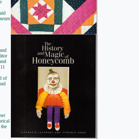
r
aid
museum
 and
itor
and
 11
d of
and
her
orical
 the