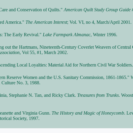
 Care and Conservation of Quilts."
American Quilt Study Group Guide 
lted America."
The American Interest
; Vol. VI, no 4, March/April 2001.
lts: The Early Revival."
Lake Farmpark Almanac
, Winter 1996.
ting out the Hartmans, Nineteenth-Century Coverlet Weavers of Central
Association
, Vol 55, #1, March 2002.
nscending Local Loyalties: Material Aid for Northern Civil War Soldiers
stern Reserve Women and the U.S. Sanitary Commission, 1861-1865." W
 Culture No. 3, 1988.
inia, Stephanie N. Tan, and Ricky Clark.
Treasures from Trunks
. Woos
Jeanette and Virginia Gunn.
The History and Magic of Honeycomb
. Le
orical Society, 1997.