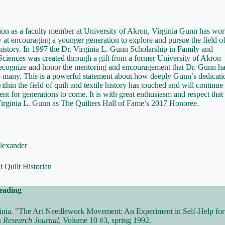
tion as a faculty member at University of Akron, Virginia Gunn has wo
y at encouraging a younger generation to explore and pursue the field of
 history. In 1997 the Dr. Virginia L. Gunn Scholarship in Family and
iences was created through a gift from a former University of Akron
recognize and honor the mentoring and encouragement that Dr. Gunn h
 many. This is a powerful statement about how deeply Gunn’s dedicati
thin the field of quilt and textile history has touched and will continue 
ent for generations to come. It is with great enthusiasm and respect tha
Virginia L. Gunn as The Quilters Hall of Fame’s 2017 Honoree.
lexander
 Quilt Historian
eading
inia. "The Art Needlework Movement: An Experiment in Self-Help f
s Research Journal
, Volume 10 #3, spring 1992.