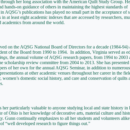
through her long association with the American Quilt Study Group. He
nd hands-on guidance of others in maintaining the highest standards of
 in AQSG’s publications has played no small part in the acceptance of s
s in at least eight academic indexes that are accessed by researchers, 
nd academics from around the world.
rved on the AQSG National Board of Directors for a decade (1984-94)
ident of the Board from 1990 to 1994. In addition, Virginia served as ed
ings
, the annual volume of AQSG research papers, from 1994 to 2003 
he scholarship review committee from 2004 to 2013. She has presented
pers of her own for the annual AQSG Seminar, in addition to numerous
presentations at other academic venues throughout her career in the fiel
ry, women’s domestic social history, and care and conservation of quilts 
s.
her particularly valuable to anyone studying local and state history in 
te of Ohio is her knowledge of decorative arts, material culture and hist
. Gunn continually emphasizes to all her students and volunteers alike
of “well developed research to figure things out.”