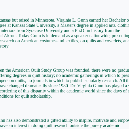
ansas but raised in Minnesota, Virginia L. Gunn earned her Bachelor o
ree at Kansas State University, a Master's degree in applied arts, clothi
d interiors from Syracuse University and a Ph.D. in history from the
of Akron. Today Gunn is in demand as a speaker nationwide, presentin
research on American costumes and textiles, on quilts and coverlets, an
tory.
en the American Quilt Study Group was founded, there were no gradu
fering degrees in quilt history; no academic gatherings in which to pre
apers on quilts; no journals in which to publish scholarly research. All t
have changed dramatically since 1980. Dr. Virginia Gunn has played a v
 reordering of this disparity within the academic world since the days of
ditions for quilt scholarship.
nn has also demonstrated a gifted ability to inspire, motivate and emp
ave an interest in doing quilt research outside the purely academic