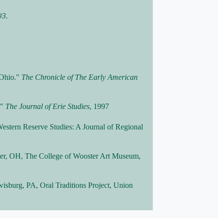
#3
.
 Ohio."
The Chronicle of The Early American
."
The Journal of Erie Studies
, 1997
estern Reserve Studies: A Journal of Regional
ter, OH, The College of Wooster Art Museum,
wisburg, PA, Oral Traditions Project, Union