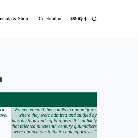
rship & Shop
Celebration
$
More
0.00
Shopping
cart
n
ric
"Women entered their quilts in annual fairs,
avel
where they were admired and studied by
literally thousands of fairgoers. It is unlikely
that talented nineteenth-century quiltmakers
were anonymous to their contemporaries."