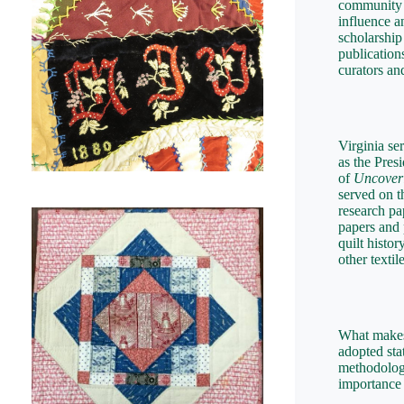
community 
influence a
scholarship
publication
curators a
Virginia se
as the Pres
of
Uncover
served on t
research pa
papers and 
quilt histo
other textile
What makes 
adopted sta
methodology
importance 