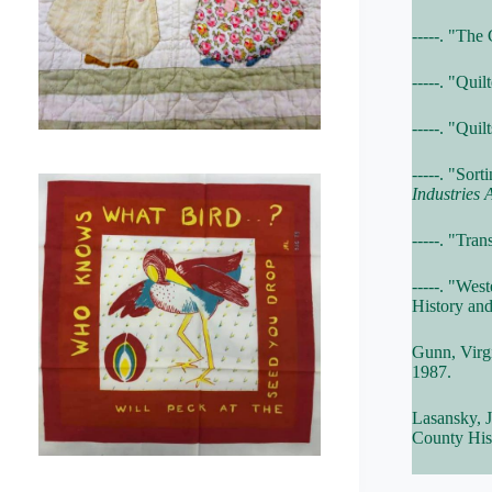
-----. "The
-----. "Qui
-----. "Qui
-----. "Sor
Industries 
-----. "Tra
-----. "We
History and
Gunn, Virg
1987.
Lasansky, 
County Hist