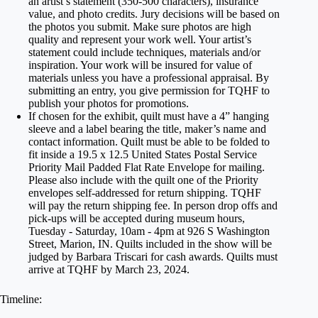
an artist’s statement (350-500 characters), insurance
value, and photo credits. Jury decisions will be based on
the photos you submit. Make sure photos are high
quality and represent your work well. Your artist’s
statement could include techniques, materials and/or
inspiration. Your work will be insured for value of
materials unless you have a professional appraisal. By
submitting an entry, you give permission for TQHF to
publish your photos for promotions.
If chosen for the exhibit, quilt must have a 4” hanging
sleeve and a label bearing the title, maker’s name and
contact information. Quilt must be able to be folded to
fit inside a 19.5 x 12.5 United States Postal Service
Priority Mail Padded Flat Rate Envelope for mailing.
Please also include with the quilt one of the Priority
envelopes self-addressed for return shipping. TQHF
will pay the return shipping fee. In person drop offs and
pick-ups will be accepted during museum hours,
Tuesday - Saturday, 10am - 4pm at 926 S Washington
Street, Marion, IN. Quilts included in the show will be
judged by Barbara Triscari for cash awards. Quilts must
arrive at TQHF by March 23, 2024.
Timeline: