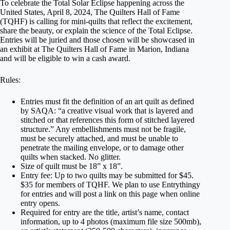
To celebrate the Total Solar Eclipse happening across the
United States, April 8, 2024, The Quilters Hall of Fame
(TQHF) is calling for mini-quilts that reflect the excitement,
share the beauty, or explain the science of the Total Eclipse.
Entries will be juried and those chosen will be showcased in
an exhibit at The Quilters Hall of Fame in Marion, Indiana
and will be eligible to win a cash award.
Rules:
Entries must fit the definition of an art quilt as defined
by SAQA: “a creative visual work that is layered and
stitched or that references this form of stitched layered
structure.” Any embellishments must not be fragile,
must be securely attached, and must be unable to
penetrate the mailing envelope, or to damage other
quilts when stacked. No glitter.
Size of quilt must be 18” x 18”.
Entry fee: Up to two quilts may be submitted for $45.
$35 for members of TQHF. We plan to use Entrythingy
for entries and will post a link on this page when online
entry opens.
Required for entry are the title, artist’s name, contact
information, up to 4 photos (maximum file size 500mb),