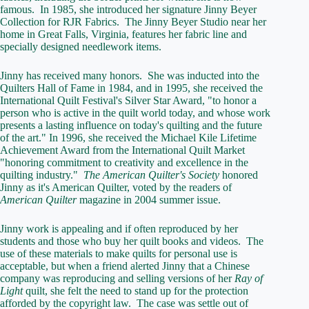
famous. In 1985, she introduced her signature Jinny Beyer
Collection for RJR Fabrics. The Jinny Beyer Studio near her
home in Great Falls, Virginia, features her fabric line and
specially designed needlework items.
Jinny has received many honors. She was inducted into the
Quilters Hall of Fame in 1984, and in 1995, she received the
International Quilt Festival's Silver Star Award, "to honor a
person who is active in the quilt world today, and whose work
presents a lasting influence on today's quilting and the future
of the art." In 1996, she received the Michael Kile Lifetime
Achievement Award from the International Quilt Market
"honoring commitment to creativity and excellence in the
quilting industry."
The American Quilter's Society
honored
Jinny as it's American Quilter, voted by the readers of
American Quilter
magazine in 2004 summer issue.
Jinny work is appealing and if often reproduced by her
students and those who buy her quilt books and videos. The
use of these materials to make quilts for personal use is
acceptable, but when a friend alerted Jinny that a Chinese
company was reproducing and selling versions of her
Ray of
Light
quilt, she felt the need to stand up for the protection
afforded by the copyright law. The case was settle out of