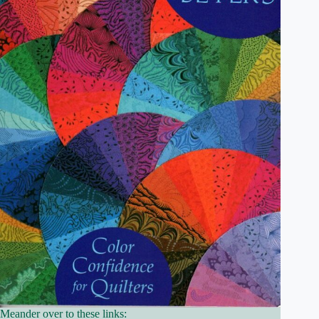
Meander over to these links: