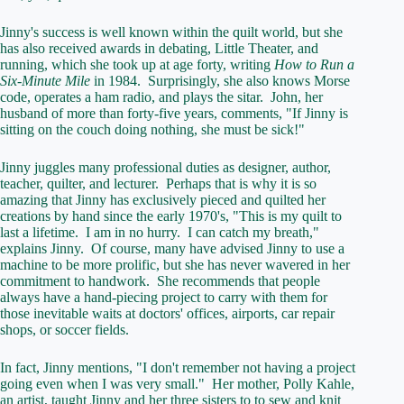
Jinny's success is well known within the quilt world, but she
has also received awards in debating, Little Theater, and
running, which she took up at age forty, writing
How to Run a
Six-Minute Mile
in 1984. Surprisingly, she also knows Morse
code, operates a ham radio, and plays the sitar. John, her
husband of more than forty-five years, comments, "If Jinny is
sitting on the couch doing nothing, she must be sick!"
Jinny juggles many professional duties as designer, author,
teacher, quilter, and lecturer. Perhaps that is why it is so
amazing that Jinny has exclusively pieced and quilted her
creations by hand since the early 1970's, "This is my quilt to
last a lifetime. I am in no hurry. I can catch my breath,"
explains Jinny. Of course, many have advised Jinny to use a
machine to be more prolific, but she has never wavered in her
commitment to handwork. She recommends that people
always have a hand-piecing project to carry with them for
those inevitable waits at doctors' offices, airports, car repair
shops, or soccer fields.
In fact, Jinny mentions, "I don't remember not having a project
going even when I was very small." Her mother, Polly Kahle,
an artist, taught Jinny and her three sisters to to sew and knit