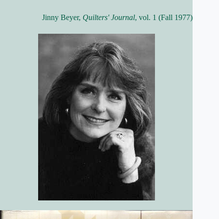
Jinny Beyer,
Quilters' Journal
, vol. 1 (Fall 1977)