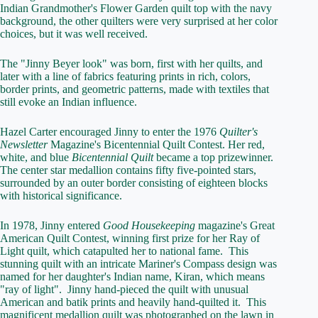
Indian Grandmother's Flower Garden quilt top with the navy
background, the other quilters were very surprised at her color
choices, but it was well received.
The "Jinny Beyer look" was born, first with her quilts, and
later with a line of fabrics featuring prints in rich, colors,
border prints, and geometric patterns, made with textiles that
still evoke an Indian influence.
Hazel Carter encouraged Jinny to enter the 1976
Quilter's
Newsletter
Magazine's Bicentennial Quilt Contest. Her red,
white, and blue
Bicentennial Quilt
became a top prizewinner.
The center star medallion contains fifty five-pointed stars,
surrounded by an outer border consisting of eighteen blocks
with historical significance.
In 1978, Jinny entered
Good Housekeeping
magazine's Great
American Quilt Contest, winning first prize for her Ray of
Light quilt, which catapulted her to national fame. This
stunning quilt with an intricate Mariner's Compass design was
named for her daughter's Indian name, Kiran, which means
"ray of light". Jinny hand-pieced the quilt with unusual
American and batik prints and heavily hand-quilted it. This
magnificent medallion quilt was photographed on the lawn in