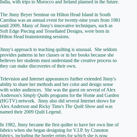
India, with trips to Morocco and Ireland planned in the future.
The Jinny Beyer Seminar on Hilton Head Island in South
Carolina was an annual event for twenty-nine years from 1981
until 2009. Many of Jinny's innovative techniques, such as
Soft Edge Piecing and Tessellated Designs, were born in
Hilton Head brainstorming sessions.
Jinny's approach to teaching quilting is unusual. She seldom
provides patterns in her classes or in her books because she
believes her students must understand the creative process so
they can make discoveries of their own.
Television and Internet appearances further extended Jinny's
ability to share her methods and her color and design sense
with wider audiences. She was the guest on several of Alex
Anderson's
Simply Quilts
programs for the Home and Garden
(HGTV) network. Jinny also did several Internet shows for
Alex Anderson and Ricky Tims's
The Quilt Show
and was
named their 2009 Quilt Legend.
In 1982, Jinny became the first quilter to have her own line of
fabrics when she began designing for V.I.P. by Cranston
fabrics, including the border prints for which she is now