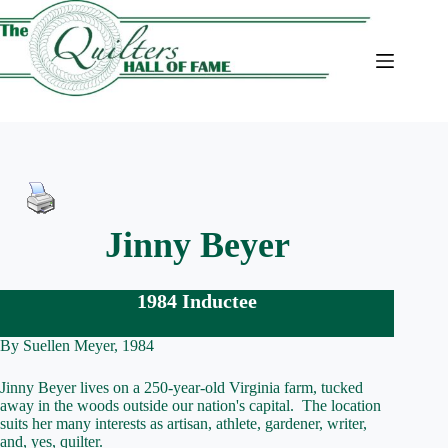
Skip
to
content
Jinny Beyer
1984 Inductee
By Suellen Meyer, 1984
Jinny Beyer lives on a 250-year-old Virginia farm, tucked
away in the woods outside our nation's capital. The location
suits her many interests as artisan, athlete, gardener, writer,
and, yes, quilter.