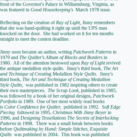
front of the Governor's Palace in Williamsburg, Virginia, as
was featured in
Good Housekeeping's
March 1978 issue.
Reflecting on the creation of
Ray of Light,
Jinny remembers
that she was hand-quilting it right up until the UPS man
knocked on the door. She had worked on it for ten months
straight to meet the contest deadline.
Jinny soon became an author, writing
Patchwork Patterns
in
1979 and
The Quilter's Album of Blocks and Borders
in
1980. All of the attention bestowed upon
Ray of Light
revived
the antique medallion style quilts. Jinny's third book,
The Art
and Technique of Creati
ng Medallion Sty
le Quilts
. Jinny's
third book,
The Art and Technique of Creating Medallion
Style Quilts,
was published in 1982 inspiring others to create
their own masterpieces.
The Scrap Look,
published in 1985,
was followed by a book of her original designs,
Patchwork
Portfolio
in 1989. One of her most widely read books
is
Color Confidence for Quilter,
published in 1992.
Soft Edge
Piecing
followed in 1995,
Christmas With Jinny Beyer
in
1996, and
Designing Tessellations The Secrets of
Interlocking
Patterns
in 1998
.
There was a small break between books
before
Quiltmaking
by Hand: Simple Stitches, Exquisite
Quilts
was published in 2004. This book was published