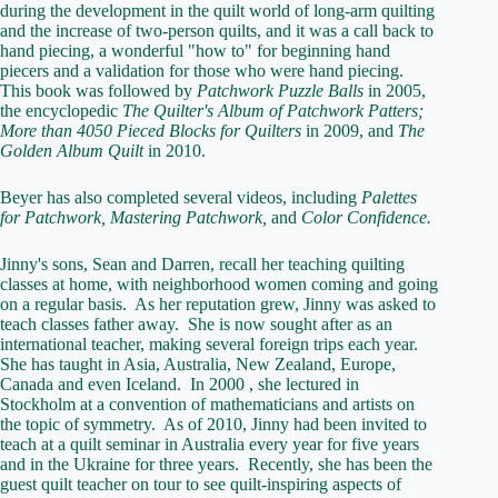
during the development in the quilt world of long-arm quilting
and the increase of two-person quilts, and it was a call back to
hand piecing, a wonderful "how to" for beginning hand
piecers and a validation for those who were hand piecing.
This book was followed by
Patchwork Puzzle Balls
in 2005,
the encyclopedic
The Quilter's Album of Patchwork Patters;
More than 4050 Pieced Blocks for Quilters
in 2009, and
The
Golden Album Quilt
in 2010.
Beyer has also completed several videos, including
Palettes
for Patchwork, Mastering Patchwork,
and
Color Confidence.
Jinny's sons, Sean and Darren, recall her teaching quilting
classes at home, with neighborhood women coming and going
on a regular basis. As her reputation grew, Jinny was asked to
teach classes father away. She is now sought after as an
international teacher, making several foreign trips each year.
She has taught in Asia, Australia, New Zealand, Europe,
Canada and even Iceland. In 2000 , she lectured in
Stockholm at a convention of mathematicians and artists on
the topic of symmetry. As of 2010, Jinny had been invited to
teach at a quilt seminar in Australia every year for five years
and in the Ukraine for three years. Recently, she has been the
guest quilt teacher on tour to see quilt-inspiring aspects of