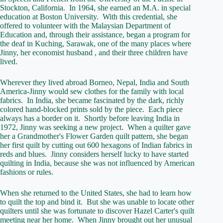
Stockton, California. In 1964, she earned an M.A. in special
education at Boston University. With this credential, she
offered to volunteer with the Malaysian Department of
Education and, through their assistance, began a program for
the deaf in Kuching, Sarawak, one of the many places where
Jinny, her economist husband , and their three children have
lived.
Wherever they lived abroad Borneo, Nepal, India and South
America-Jinny would sew clothes for the family with local
fabrics. In India, she became fascinated by the dark, richly
colored hand-blocked prints sold by the piece. Each piece
always has a border on it. Shortly before leaving India in
1972, Jinny was seeking a new project. When a quilter gave
her a Grandmother's Flower Garden quilt pattern, she began
her first quilt by cutting out 600 hexagons of Indian fabrics in
reds and blues. Jinny considers herself lucky to have started
quilting in India, because she was not influenced by American
fashions or rules.
When she returned to the United States, she had to learn how
to quilt the top and bind it. But she was unable to locate other
quilters until she was fortunate to discover Hazel Carter's quilt
meeting near her home. When Jinny brought out her unusual