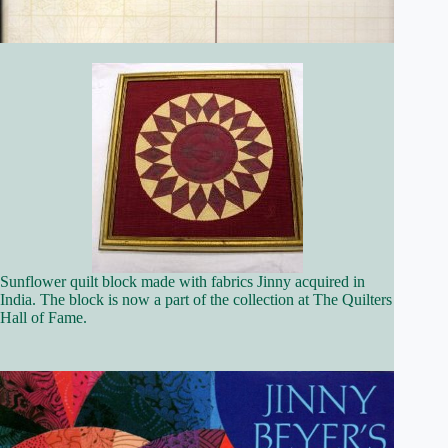
Sunflower quilt block made with fabrics Jinny acquired in
India. The block is now a part of the collection at The Quilters
Hall of Fame.