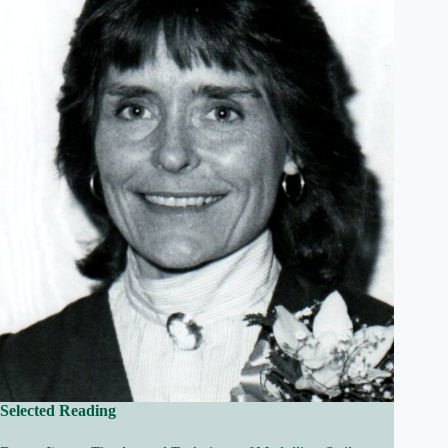
Selected Reading