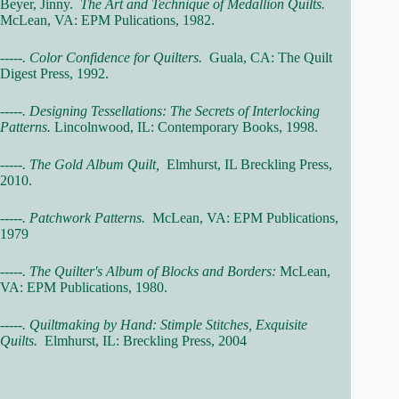
Beyer, Jinny.
The Art and Technique of Medallion Quilts.
McLean, VA: EPM Pulications, 1982.
-----. Color Confidence for Quilters.
Guala, CA: The Quilt
Digest Press, 1992.
-----. Designing Tessellations: The Secrets of Interlocking
Patterns.
Lincolnwood, IL: Contemporary Books, 1998.
-----. The Gold Album Quilt,
Elmhurst, IL Breckling Press,
2010.
-----. Patchwork Patterns.
McLean, VA: EPM Publications,
1979
-----. The Quilter's Album of Blocks and Borders:
McLean,
VA: EPM Publications, 1980.
-----. Quiltmaking by Hand: Stimple Stitches, Exquisite
Quilts.
Elmhurst, IL: Breckling Press, 2004