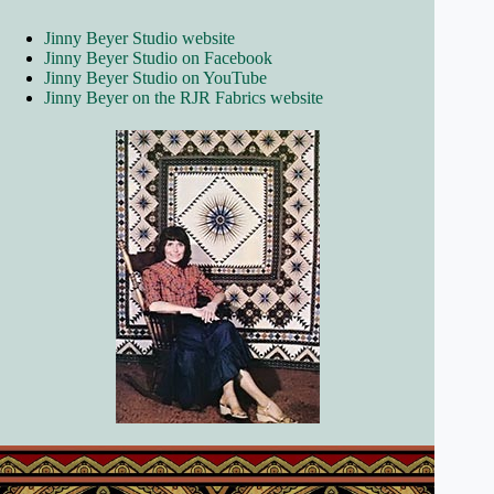
Jinny Beyer Studio website
Jinny Beyer Studio on Facebook
Jinny Beyer Studio on YouTube
Jinny Beyer on the RJR Fabrics website