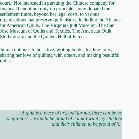
court. Not interested in pursuing the Chinese company for
financial benefit but only on principle, Jinny donated the
settlement funds, beyond her legal costs, to various
organizations that preserve quilt history, including the Alliance
for American Quilts, The Virginia Quilt Museum, The San
Jose Museum of Quilts and Textiles, The American Quilt
Study group and the Quilters Hall of Fame.
Jinny continues to be active, writing books, leading tours,
sharing her love of quilting with others, and making beautiful
quilts.
"A quilt is a piece of art, and for me, there can be no
compromise. I want to be proud of it and I want my children
and their children to be proud of it."