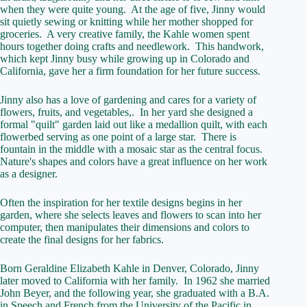
when they were quite young. At the age of five, Jinny would
sit quietly sewing or knitting while her mother shopped for
groceries. A very creative family, the Kahle women spent
hours together doing crafts and needlework. This handwork,
which kept Jinny busy while growing up in Colorado and
California, gave her a firm foundation for her future success.
Jinny also has a love of gardening and cares for a variety of
flowers, fruits, and vegetables,. In her yard she designed a
formal "quilt" garden laid out like a medallion quilt, with each
flowerbed serving as one point of a large star. There is
fountain in the middle with a mosaic star as the central focus.
Nature's shapes and colors have a great influence on her work
as a designer.
Often the inspiration for her textile designs begins in her
garden, where she selects leaves and flowers to scan into her
computer, then manipulates their dimensions and colors to
create the final designs for her fabrics.
Born Geraldine Elizabeth Kahle in Denver, Colorado, Jinny
later moved to California with her family. In 1962 she married
John Beyer, and the following year, she graduated with a B.A.
in Speech and French from the University of the Pacific in