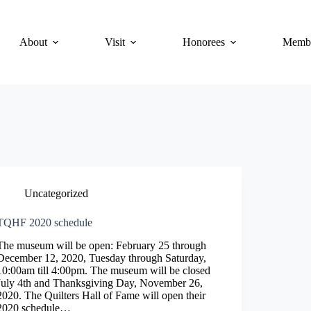
About
Visit
Honorees
Membe
Uncategorized
TQHF 2020 schedule
The museum will be open: February 25 through
December 12, 2020, Tuesday through Saturday,
10:00am till 4:00pm. The museum will be closed
July 4th and Thanksgiving Day, November 26,
2020. The Quilters Hall of Fame will open their
2020 schedule…