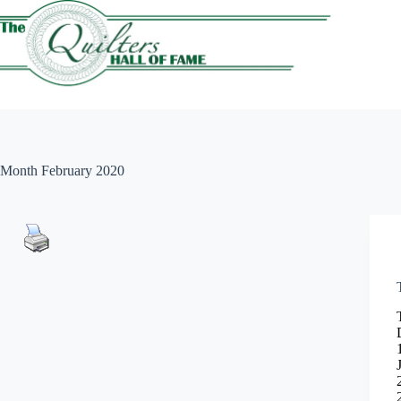
Skip
to
content
Month
February 2020