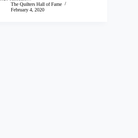
The Quilters Hall of Fame
February 4, 2020