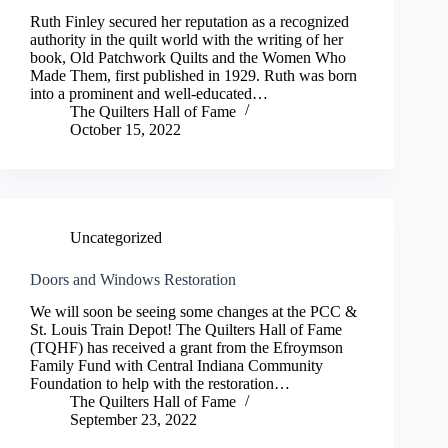
Ruth Finley secured her reputation as a recognized
authority in the quilt world with the writing of her
book, Old Patchwork Quilts and the Women Who
Made Them, first published in 1929. Ruth was born
into a prominent and well-educated…
The Quilters Hall of Fame
October 15, 2022
Uncategorized
Doors and Windows Restoration
We will soon be seeing some changes at the PCC &
St. Louis Train Depot! The Quilters Hall of Fame
(TQHF) has received a grant from the Efroymson
Family Fund with Central Indiana Community
Foundation to help with the restoration…
The Quilters Hall of Fame
September 23, 2022