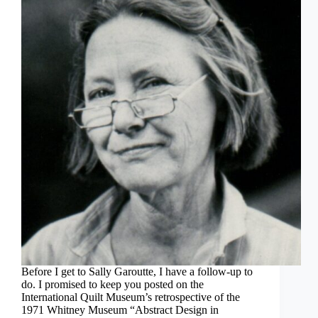
Before I get to Sally Garoutte, I have a follow-up to
do. I promised to keep you posted on the
International Quilt Museum’s retrospective of the
1971 Whitney Museum “Abstract Design in