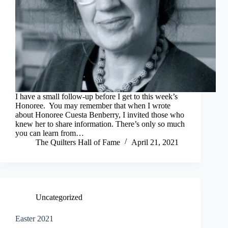
I have a small follow-up before I get to this week’s
Honoree. You may remember that when I wrote
about Honoree Cuesta Benberry, I invited those who
knew her to share information. There’s only so much
you can learn from…
The Quilters Hall of Fame
April 21, 2021
Uncategorized
Easter 2021