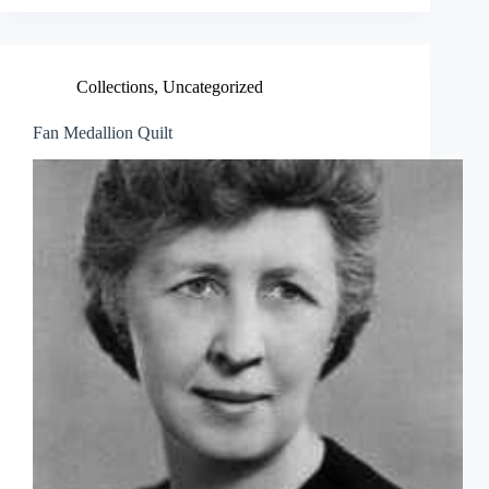
Collections
,
Uncategorized
Fan Medallion Quilt