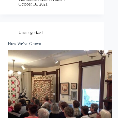
October 16, 2021
Uncategorized
How We’ve Grown