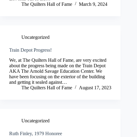
The Quilters Hall of Fame
March 9, 2024
Uncategorized
Train Depot Progress!
We, at The Quilters Hall of Fame, are very excited
about the progress being made on the Train Depot
AKA The Arnold Savage Education Center. We
have been focusing on the exterior of the building
and getting it sealed against…
The Quilters Hall of Fame
August 17, 2023
Uncategorized
Ruth Finley, 1979 Honoree