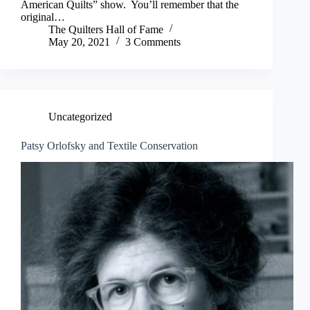
American Quilts” show. You’ll remember that the
original…
The Quilters Hall of Fame
May 20, 2021
3 Comments
Uncategorized
Patsy Orlofsky and Textile Conservation