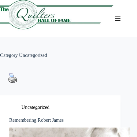
Skip
to
content
Category
Uncategorized
Uncategorized
Remembering Robert James