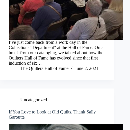
I’ve just come back from a work day in the
Collections “Department” at the Hall of Fame. On a
break from our cataloging, we talked about how the
Quilters Hall of Fame has evolved since that first
induction of six…
The Quilters Hall of Fame
June 2, 2021
Uncategorized
If You Love to Look at Old Quilts, Thank Sally
Garoutte