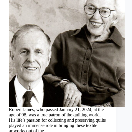
Robert James, who passed January 21, 2024, at the
age of 98, was a true patron of the quilting world.
His life’s passion for collecting and preserving quilts
played an immense role in bringing these textile
artworks out of the…