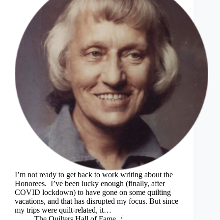
I’m not ready to get back to work writing about the
Honorees. I’ve been lucky enough (finally, after
COVID lockdown) to have gone on some quilting
vacations, and that has disrupted my focus. But since
my trips were quilt-related, it…
The Quilters Hall of Fame