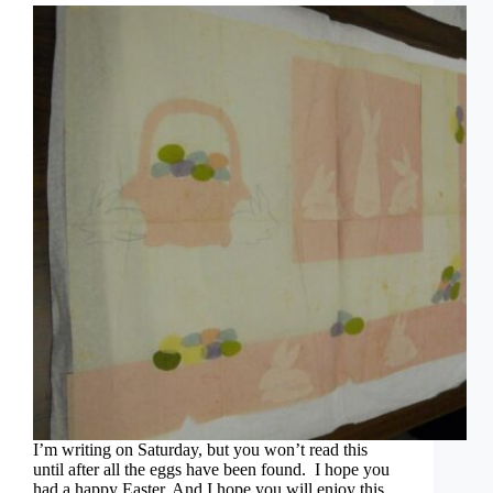
I’m writing on Saturday, but you won’t read this
until after all the eggs have been found. I hope you
had a happy Easter. And I hope you will enjoy this