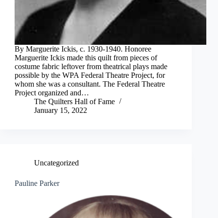
By Marguerite Ickis, c. 1930-1940. Honoree
Marguerite Ickis made this quilt from pieces of
costume fabric leftover from theatrical plays made
possible by the WPA Federal Theatre Project, for
whom she was a consultant. The Federal Theatre
Project organized and…
The Quilters Hall of Fame
January 15, 2022
Uncategorized
Pauline Parker