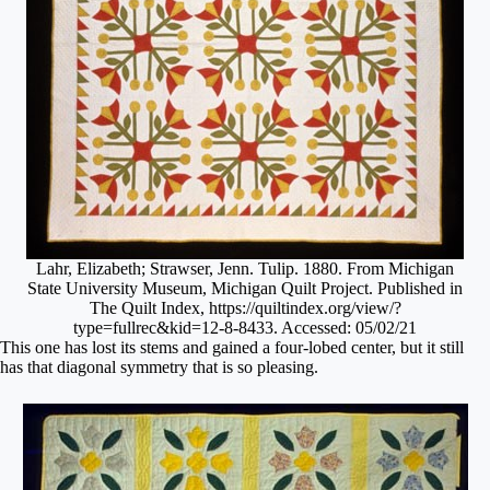
Lahr, Elizabeth; Strawser, Jenn. Tulip. 1880. From Michigan
State University Museum, Michigan Quilt Project. Published in
The Quilt Index, https://quiltindex.org/view/?
type=fullrec&kid=12-8-8433. Accessed: 05/02/21
This one has lost its stems and gained a four-lobed center, but it still
has that diagonal symmetry that is so pleasing.