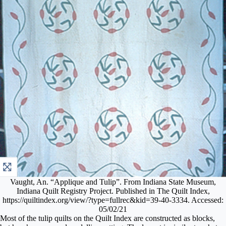
Vaught, An. “Applique and Tulip”. From Indiana State Museum,
Indiana Quilt Registry Project. Published in The Quilt Index,
https://quiltindex.org/view/?type=fullrec&kid=39-40-3334. Accessed:
05/02/21
Most of the tulip quilts on the Quilt Index are constructed as blocks,