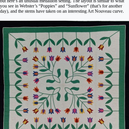
but here’s an unusual medallion setting. The layout is similar to what
you see in Webster’s “Poppies” and “Sunflower” (that’s for another
day), and the stems have taken on an interesting Art Nouveau curve.