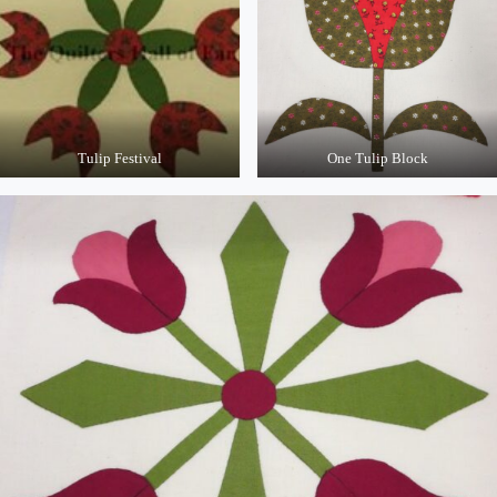
Tulip Festival
One Tulip Block