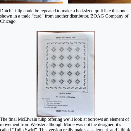
Dutch Tulip could be repeated to make a bed-sized quilt like this one
shown in a trade “card” from another distributor, BOAG Company of
Chicago.
The final McElwain tulip offering we’ll look at borrows an element of
movement from Webster although Marie was not the designer; it’s
called “Tulip Swirl”. This version really makes a statement, and I think