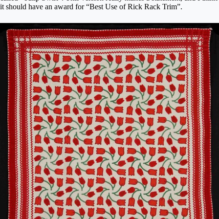
it should have an award for “Best Use of Rick Rack Trim”.