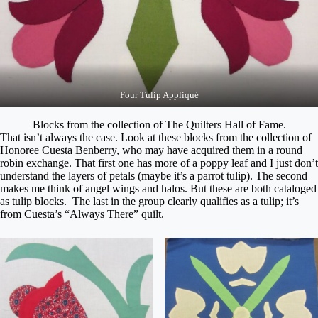
Four Tulip Appliqué
Blocks from the collection of The Quilters Hall of Fame.
That isn’t always the case. Look at these blocks from the collection of
Honoree Cuesta Benberry, who may have acquired them in a round
robin exchange. That first one has more of a poppy leaf and I just don’t
understand the layers of petals (maybe it’s a parrot tulip). The second
makes me think of angel wings and halos. But these are both cataloged
as tulip blocks. The last in the group clearly qualifies as a tulip; it’s
from Cuesta’s “Always There” quilt.