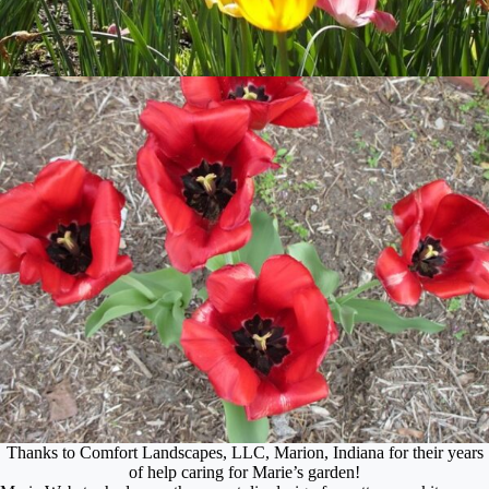
Thanks to Comfort Landscapes, LLC, Marion, Indiana for their years
of help caring for Marie’s garden!