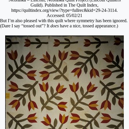
Guild). Published in The Quilt Index,
https://quiltindex.org/view/?type=fullrec&kid=29-24-3114.
Accessed: 05/02/21
But I’m also pleased with this quilt where symmetry has been ignored.
(Dare I say “tossed out”? It
does
have a nice, tossed appearance.)