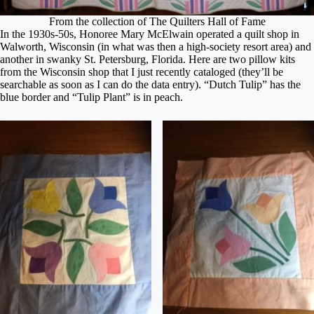
From the collection of The Quilters Hall of Fame
In the 1930s-50s, Honoree Mary McElwain operated a quilt shop in
Walworth, Wisconsin (in what was then a high-society resort area) and
another in swanky St. Petersburg, Florida. Here are two pillow kits
from the Wisconsin shop that I just recently cataloged (they’ll be
searchable as soon as I can do the data entry). “Dutch Tulip” has the
blue border and “Tulip Plant” is in peach.