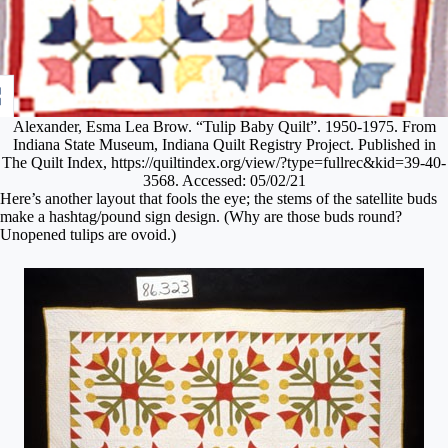
Alexander, Esma Lea Brow. “Tulip Baby Quilt”. 1950-1975. From
Indiana State Museum, Indiana Quilt Registry Project. Published in
The Quilt Index, https://quiltindex.org/view/?type=fullrec&kid=39-40-
3568. Accessed: 05/02/21
Here’s another layout that fools the eye; the stems of the satellite buds
make a hashtag/pound sign design. (Why are those buds round?
Unopened tulips are ovoid.)