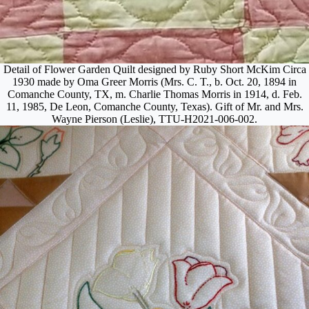
Detail of Flower Garden Quilt designed by Ruby Short McKim Circa
1930 made by Oma Greer Morris (Mrs. C. T., b. Oct. 20, 1894 in
Comanche County, TX, m. Charlie Thomas Morris in 1914, d. Feb.
11, 1985, De Leon, Comanche County, Texas). Gift of Mr. and Mrs.
Wayne Pierson (Leslie), TTU-H2021-006-002.