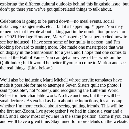
exploring the different cultural outlooks behind this linguistic issue, but
don’t go there yet; we’ve got quilt-related things to talk about.
Celebration is going to be pared down—no meal events, social
distancing arrangements, etc.—but it’s happening. Yippee! You may
remember that I wrote about taking part in the nomination process for
our 2021 Heritage Honoree, Mary Gasperik; I’m super excited now to
see her inducted. I have seen some of her quilts in person, and I’m
looking forward to seeing more. She made one masterpiece that was
on display in the Smithsonian for a year, and I hope that one comes to
visit at the Hall of Fame. You can get a preview of her work on the
Quilt Index; but it would be better if you can come to Marion and see
the real things. (Link below.)
We’ll also be inducting Marti Michell whose acrylic templates have
made it possible for me to attempt a Seven Sisters quilt (no photo; I
said “possible”, not “done”), and recognizing the Lutheran World
Relief for their charitable work. No live auctions, but there will be
small lectures. As excited as I am about the inductions, it’s a toss-up
whether I’m more excited about seeing quilting friends. This will be
the first non-Zoom, live get-together I’ve had in almost a year and a
half, and I know most of you are in the same position. Come if you can
and we’ll have a great time. Stay tuned for more details on the website.