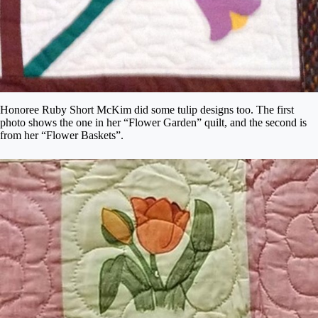
Honoree Ruby Short McKim did some tulip designs too. The first
photo shows the one in her “Flower Garden” quilt, and the second is
from her “Flower Baskets”.