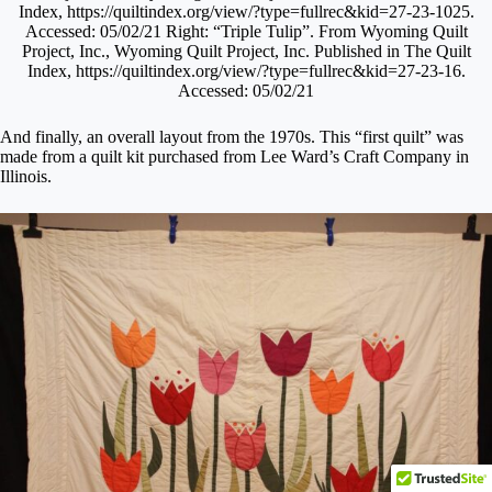
Index, https://quiltindex.org/view/?type=fullrec&kid=27-23-1025.
Accessed: 05/02/21 Right: “Triple Tulip”. From Wyoming Quilt
Project, Inc., Wyoming Quilt Project, Inc. Published in The Quilt
Index, https://quiltindex.org/view/?type=fullrec&kid=27-23-16.
Accessed: 05/02/21
And finally, an overall layout from the 1970s. This “first quilt” was
made from a quilt kit purchased from Lee Ward’s Craft Company in
Illinois.