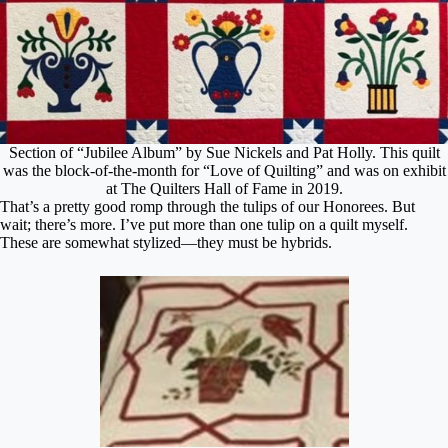
Section of “Jubilee Album” by Sue Nickels and Pat Holly. This quilt
was the block-of-the-month for “Love of Quilting” and was on exhibit
at The Quilters Hall of Fame in 2019.
That’s a pretty good romp through the tulips of our Honorees. But
wait; there’s more. I’ve put more than one tulip on a quilt myself.
These are somewhat stylized—they must be hybrids.