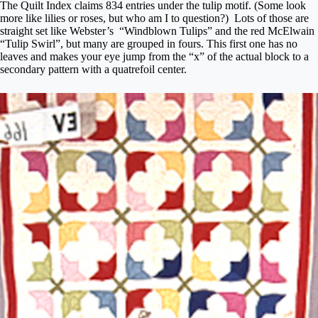
The Quilt Index claims 834 entries under the tulip motif. (Some look
more like lilies or roses, but who am I to question?) Lots of those are
straight set like Webster’s “Windblown Tulips” and the red McElwain
“Tulip Swirl”, but many are grouped in fours. This first one has no
leaves and makes your eye jump from the “x” of the actual block to a
secondary pattern with a quatrefoil center.