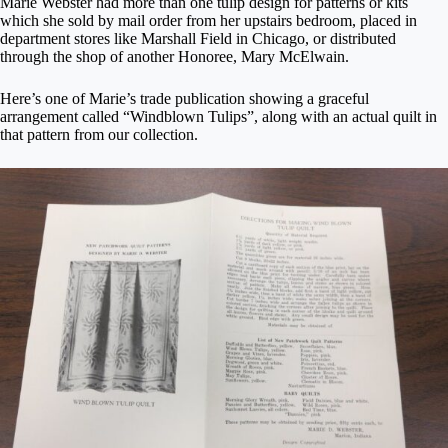
Marie Webster had more than one tulip design for patterns or kits
which she sold by mail order from her upstairs bedroom, placed in
department stores like Marshall Field in Chicago, or distributed
through the shop of another Honoree, Mary McElwain.
Here’s one of Marie’s trade publication showing a graceful
arrangement called “Windblown Tulips”, along with an actual quilt in
that pattern from our collection.