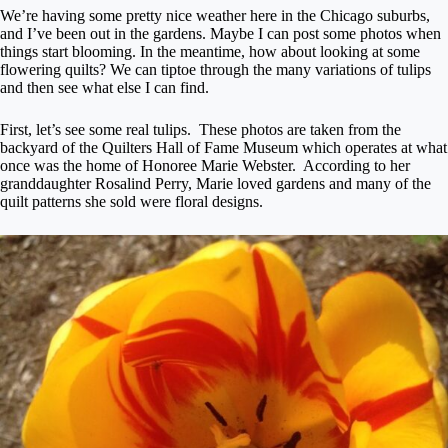
We’re having some pretty nice weather here in the Chicago suburbs,
and I’ve been out in the gardens. Maybe I can post some photos when
things start blooming. In the meantime, how about looking at some
flowering quilts? We can tiptoe through the many variations of tulips
and then see what else I can find.
First, let’s see some real tulips. These photos are taken from the
backyard of the Quilters Hall of Fame Museum which operates at what
once was the home of Honoree Marie Webster. According to her
granddaughter Rosalind Perry, Marie loved gardens and many of the
quilt patterns she sold were floral designs.