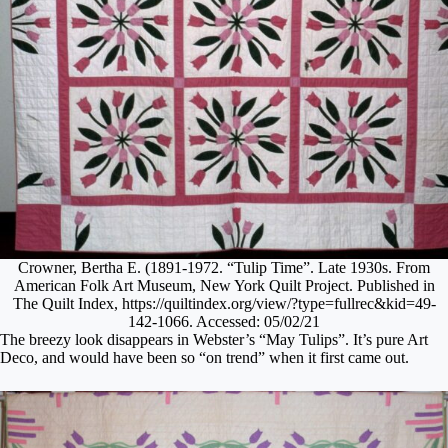
Crowner, Bertha E. (1891-1972. “Tulip Time”. Late 1930s. From
American Folk Art Museum, New York Quilt Project. Published in
The Quilt Index, https://quiltindex.org/view/?type=fullrec&kid=49-
142-1066. Accessed: 05/02/21
The breezy look disappears in Webster’s “May Tulips”. It’s pure Art
Deco, and would have been so “on trend” when it first came out.