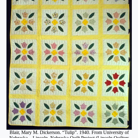
Blair, Mary M. Dickerson. “Tulip”. 1940. From University of
Nebraska – Lincoln, Nebraska Quilt Project (Lincoln Quilters