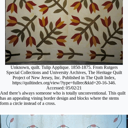
Unknown, quilt. Tulip Applique. 1850-1875. From Rutgers
Special Collections and University Archives, The Heritage Quilt
Project of New Jersey, Inc. Published in The Quilt Index,
https://quiltindex.org/view/?type=fullrec&kid=20-16-346.
Accessed: 05/02/21
And there’s always someone who is totally unconventional. This quilt
has an appealing vining border design and blocks where the stems
form a circle instead of a cross.