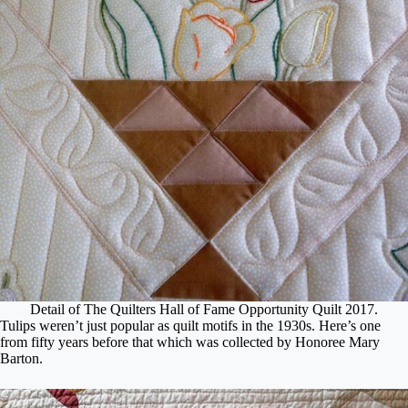
Detail of The Quilters Hall of Fame Opportunity Quilt 2017.
Tulips weren’t just popular as quilt motifs in the 1930s. Here’s one
from fifty years before that which was collected by Honoree Mary
Barton.