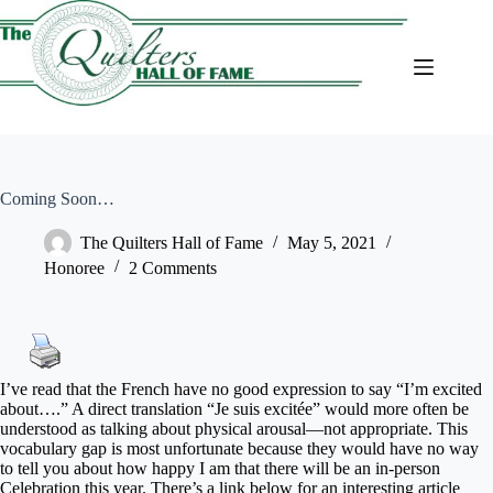
Skip
to
content
Coming Soon…
The Quilters Hall of Fame
May 5, 2021
Honoree
2 Comments
I’ve read that the French have no good expression to say “I’m excited
about….” A direct translation “Je suis excitée” would more often be
understood as talking about physical arousal—not appropriate. This
vocabulary gap is most unfortunate because they would have no way
to tell you about how happy I am that there will be an in-person
Celebration this year. There’s a link below for an interesting article