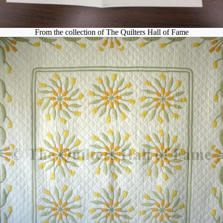
From the collection of The Quilters Hall of Fame