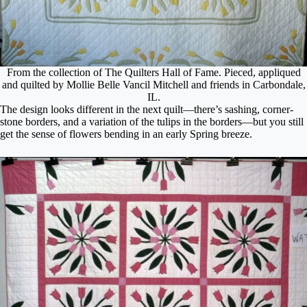
From the collection of The Quilters Hall of Fame. Pieced, appliqued
and quilted by Mollie Belle Vancil Mitchell and friends in Carbondale,
IL.
The design looks different in the next quilt—there’s sashing, corner-
stone borders, and a variation of the tulips in the borders—but you still
get the sense of flowers bending in an early Spring breeze.