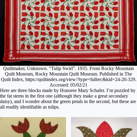
Quiltmaker, Unknown. “Tulip Swirl”. 1935. From Rocky Mountain
Quilt Museum, Rocky Mountain Quilt Museum. Published in The
Quilt Index, https://quiltindex.org/view/?type=fullrec&kid=24-20-329.
Accessed: 05/02/21
Here are three blocks made by Honoree Mary Schafer. I’m puzzled by
the fat stems in the first one (although they make a great secondary
daisy), and I wonder about the green petals in the second, but these are
all readily identifiable as tulips.