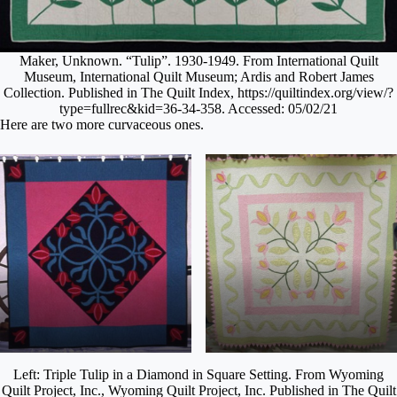
Maker, Unknown. “Tulip”. 1930-1949. From International Quilt
Museum, International Quilt Museum; Ardis and Robert James
Collection. Published in The Quilt Index, https://quiltindex.org/view/?
type=fullrec&kid=36-34-358. Accessed: 05/02/21
Here are two more curvaceous ones.
Left: Triple Tulip in a Diamond in Square Setting. From Wyoming
Quilt Project, Inc., Wyoming Quilt Project, Inc. Published in The Quilt