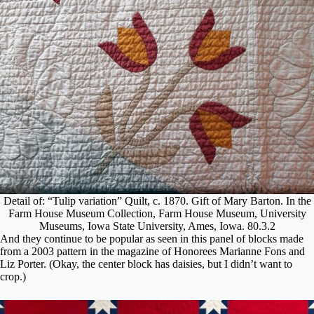
Detail of: “Tulip variation” Quilt, c. 1870. Gift of Mary Barton. In the
Farm House Museum Collection, Farm House Museum, University
Museums, Iowa State University, Ames, Iowa. 80.3.2
And they continue to be popular as seen in this panel of blocks made
from a 2003 pattern in the magazine of Honorees Marianne Fons and
Liz Porter. (Okay, the center block has daisies, but I didn’t want to
crop.)