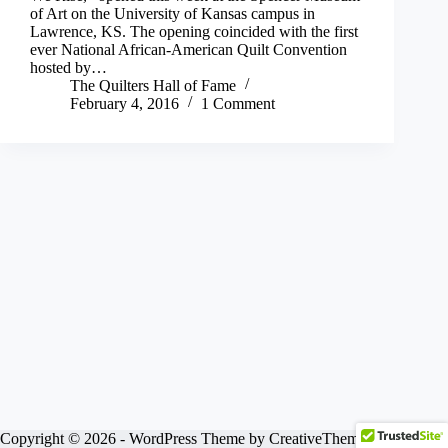
of Art on the University of Kansas campus in
Lawrence, KS. The opening coincided with the first
ever National African-American Quilt Convention
hosted by…
The Quilters Hall of Fame
February 4, 2016
1 Comment
Copyright © 2026 - WordPress Theme by
CreativeThemes