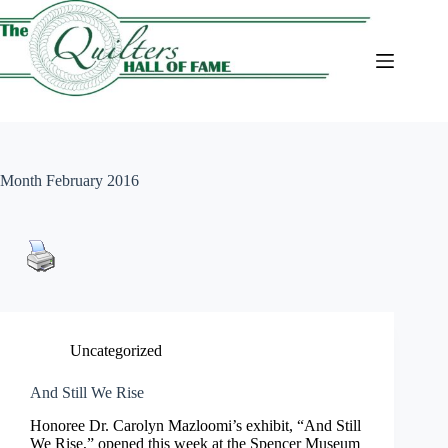
Skip
to
content
Month
February 2016
Uncategorized
And Still We Rise
Honoree Dr. Carolyn Mazloomi’s exhibit, “And Still
We Rise,” opened this week at the Spencer Museum