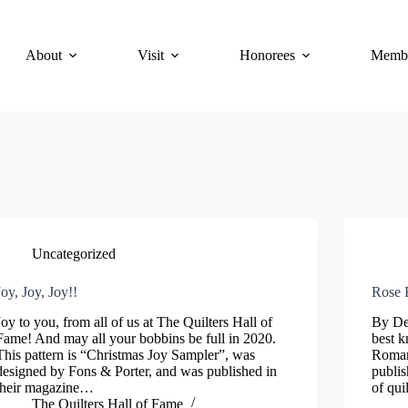
About
Visit
Honorees
Membe
Uncategorized
Joy, Joy, Joy!!
Rose K
Joy to you, from all of us at The Quilters Hall of
By De
Fame! And may all your bobbins be full in 2020.
best k
This pattern is “Christmas Joy Sampler”, was
Roman
designed by Fons & Porter, and was published in
publis
their magazine…
of qui
The Quilters Hall of Fame