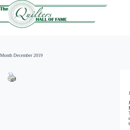
Skip
to
content
Month
December 2019