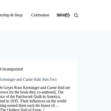
rship & Shop
Celebration
$
More
0.00
Shopping
cart
Uncategorized
retsinger and Carrie Hall: Part Two
b Geyer Rose Kretsinger and Carrie Hall are
nown for the book they co-authored, The
ce of the Patchwork Quilt in America,
hed in 1935. Their influences on the world
lting earned them each the honor of…
The Quilters Hall of Fame