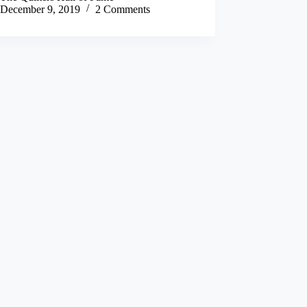
December 9, 2019
2 Comments