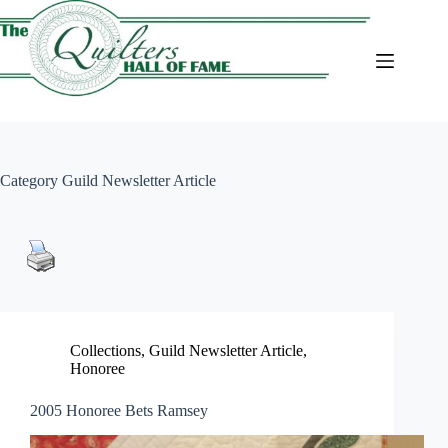
Skip
to
content
Category
Guild Newsletter Article
Collections
,
Guild Newsletter Article
,
Honoree
2005 Honoree Bets Ramsey