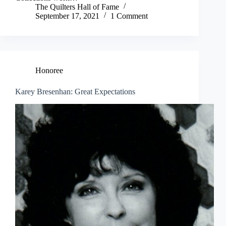
The Quilters Hall of Fame
September 17, 2021
1 Comment
Honoree
Karey Bresenhan: Great Expectations