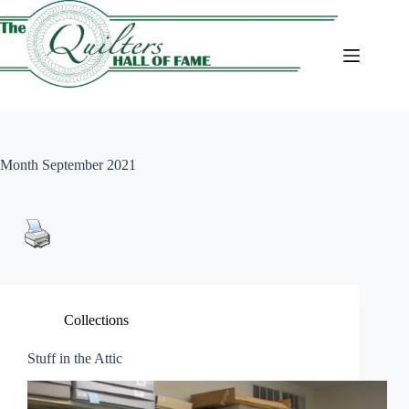
Skip
to
content
Month
September 2021
Collections
Stuff in the Attic