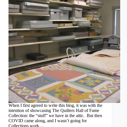
When I first agreed to write this blog, it was with the
intention of showcasing The Quilters Hall of Fame
Collection: the “stuff” we have in the attic. But then
COVID came along, and I wasn’t going for
Collections work…