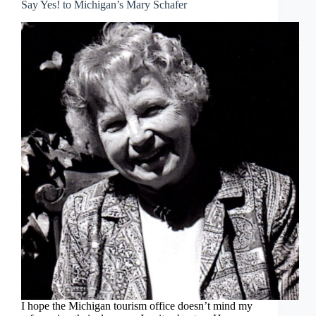
Say Yes! to Michigan’s Mary Schafer
I hope the Michigan tourism office doesn’t mind my