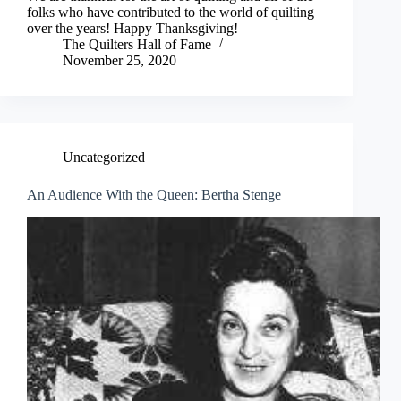
folks who have contributed to the world of quilting
over the years! Happy Thanksgiving!
The Quilters Hall of Fame
November 25, 2020
Uncategorized
An Audience With the Queen: Bertha Stenge