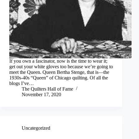
If you own a fascinator, now is the time to wear it;
get out your white gloves too because we’re going to
meet the Queen. Queen Bertha Stenge, that is—the
1930s-40s “Queen” of Chicago quilting. Of all the
blogs I’ve…
The Quilters Hall of Fame
November 17, 2020
Uncategorized