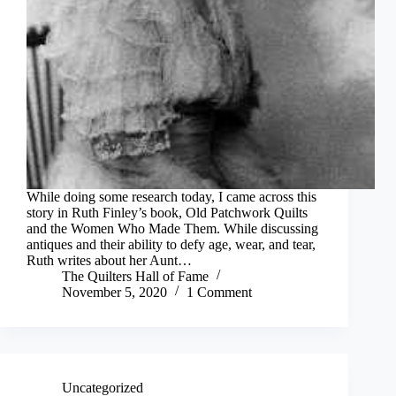
While doing some research today, I came across this
story in Ruth Finley’s book, Old Patchwork Quilts
and the Women Who Made Them. While discussing
antiques and their ability to defy age, wear, and tear,
Ruth writes about her Aunt…
The Quilters Hall of Fame
November 5, 2020
1 Comment
Uncategorized