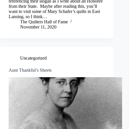
referencing their slogan as I write about an Honoree
from their State. Maybe after reading this, you’ll
want to visit some of Mary Schafer’s quilts in East
Lansing, so I think…
The Quilters Hall of Fame
November 11, 2020
Uncategorized
Aunt Thankful’s Sheets