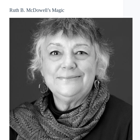
Ruth B. McDowell’s Magic