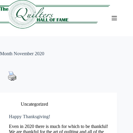
Skip
to
content
Month
November 2020
Uncategorized
Happy Thanksgiving!
Even in 2020 there is much for which to be thankful!
We are thankful for the art of quilting and all of the