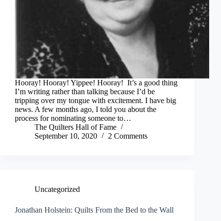
Hooray! Hooray! Yippee! Hooray! It’s a good thing
I’m writing rather than talking because I’d be
tripping over my tongue with excitement. I have big
news. A few months ago, I told you about the
process for nominating someone to…
The Quilters Hall of Fame
September 10, 2020
2 Comments
Uncategorized
Jonathan Holstein: Quilts From the Bed to the Wall