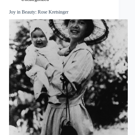
Joy in Beauty: Rose Kretsinger