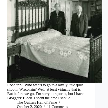
Road trip! Who wants to go to a lovely little quilt
shop in Wisconsin? Well. at least virtually that is.
But before we go, I’m sorry to report it, but I have
Bloggers’ Block. I spent the time I should…
The Quilters Hall of Fame
October 2, 2020
11 Comments