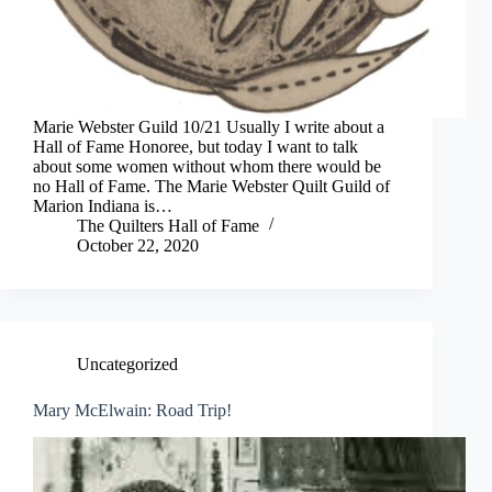
Marie Webster Guild 10/21 Usually I write about a
Hall of Fame Honoree, but today I want to talk
about some women without whom there would be
no Hall of Fame. The Marie Webster Quilt Guild of
Marion Indiana is…
The Quilters Hall of Fame
October 22, 2020
Uncategorized
Mary McElwain: Road Trip!