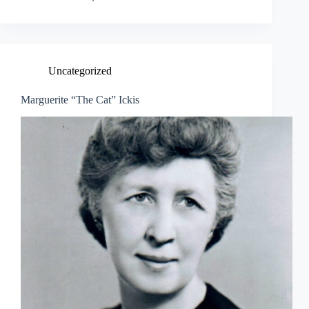
Uncategorized
Marguerite “The Cat” Ickis