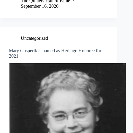
The Quilters Hall of Fame
September 16, 2020
Uncategorized
Mary Gasperik is named as Heritage Honoree for
2021