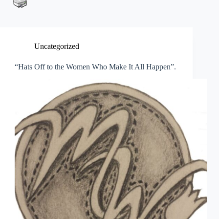
Uncategorized
“Hats Off to the Women Who Make It All Happen”.