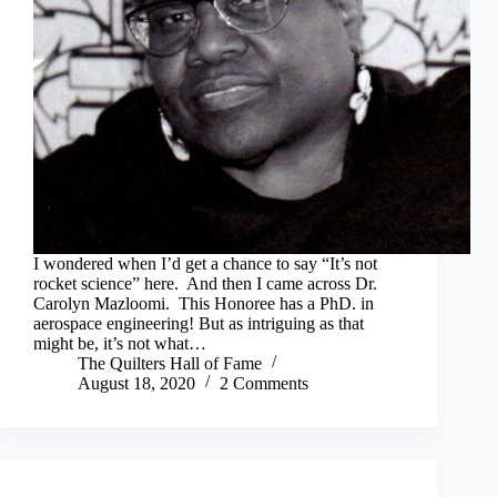
I wondered when I’d get a chance to say “It’s not
rocket science” here. And then I came across Dr.
Carolyn Mazloomi. This Honoree has a PhD. in
aerospace engineering! But as intriguing as that
might be, it’s not what…
The Quilters Hall of Fame
August 18, 2020
2 Comments