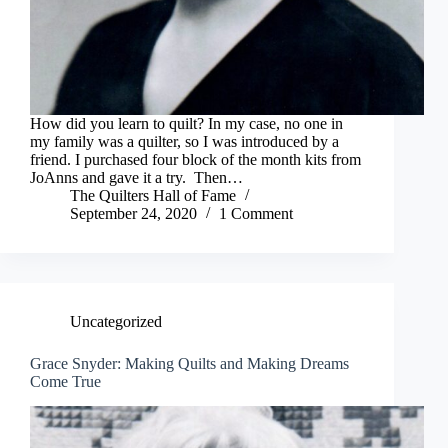
How did you learn to quilt? In my case, no one in
my family was a quilter, so I was introduced by a
friend. I purchased four block of the month kits from
JoAnns and gave it a try. Then…
The Quilters Hall of Fame
September 24, 2020
1 Comment
Uncategorized
Grace Snyder: Making Quilts and Making Dreams
Come True