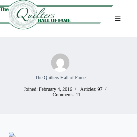
Skip
to
content
The Quilters Hall of Fame
Joined: February 4, 2016
Articles: 97
Comments: 11