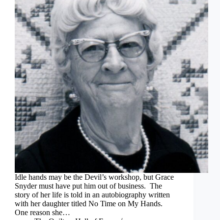
Idle hands may be the Devil’s workshop, but Grace
Snyder must have put him out of business. The
story of her life is told in an autobiography written
with her daughter titled No Time on My Hands.
One reason she…