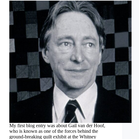
My first blog entry was about Gail van der Hoof,
who is known as one of the forces behind the
ground-breaking quilt exhibit at the Whitney