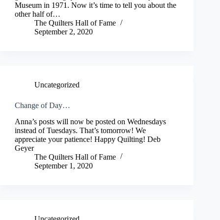
Museum in 1971. Now it’s time to tell you about the
other half of…
The Quilters Hall of Fame
September 2, 2020
Uncategorized
Change of Day…
Anna’s posts will now be posted on Wednesdays
instead of Tuesdays. That’s tomorrow! We
appreciate your patience! Happy Quilting! Deb
Geyer
The Quilters Hall of Fame
September 1, 2020
Uncategorized