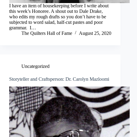
I have an item of housekeeping before I write about
this week’s Honoree. A shout out to Dale Drake,
who edits my rough drafts so you don’t have to be
subjected to word salad, half-cut pastes and poor
grammar. I…
The Quilters Hall of Fame
August 25, 2020
Uncategorized
Storyteller and Craftsperson: Dr. Carolyn Mazloomi